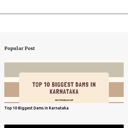
Popular Post
Top 10 Biggest Dams in Karnataka