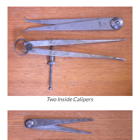
Two Inside Calipers