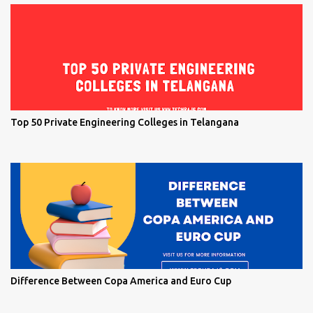
Top 50 Private Engineering Colleges in Telangana
Difference Between Copa America and Euro Cup