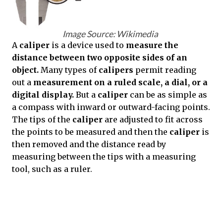
Image Source: Wikimedia
A
caliper
is a device used to
measure the
distance between two opposite sides of an
object.
Many types of
calipers
permit reading
out a
measurement on a ruled scale, a dial, or a
digital display.
But a
caliper
can be as simple as
a compass with inward or outward-facing points.
The tips of the
caliper
are adjusted to fit across
the points to be measured and then the
caliper
is
then removed and the distance read by
measuring between the tips with a measuring
tool, such as a ruler.