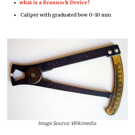
what is a Brannock Device?
Caliper with graduated bow 0–10 mm
Image Source: Wikimedia