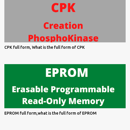
CPK full form, What is the full form of CPK
EPROM full form,what is the full form of EPROM