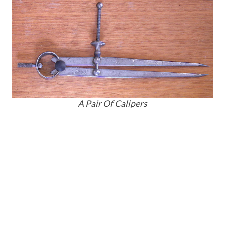
A Pair Of Calipers