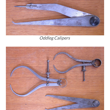
Oddleg Calipers