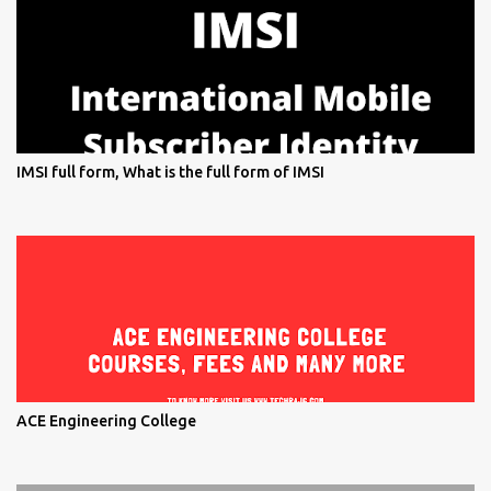
IMSI full form, What is the full form of IMSI
ACE Engineering College