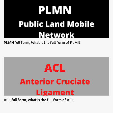
PLMN full form, What is the full form of PLMN
ACL full form, What is the full form of ACL