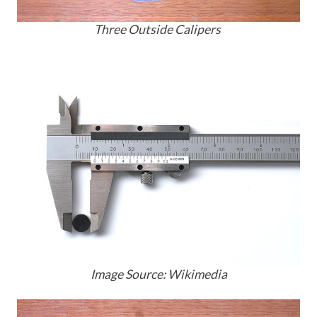
Three Outside Calipers
Image Source: Wikimedia