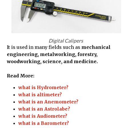
Digital Calipers
It is used in many fields such as
mechanical
engineering, metalworking, forestry,
woodworking, science, and medicine.
Read More:
what is Hydrometer?
what is altimeter?
what is an Anemometer?
what is an Astrolabe?
what is Audiometer?
what is a Barometer?