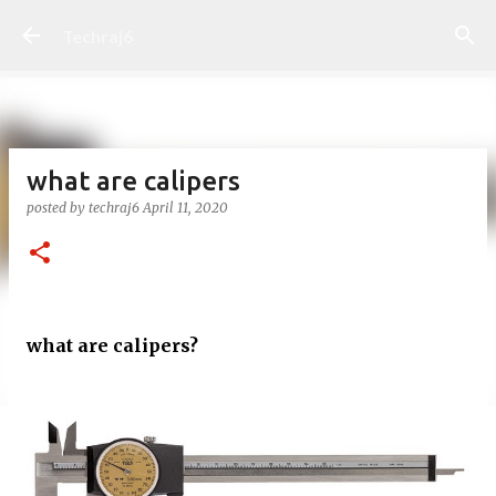
Skip to main content
Techraj6
what are calipers
posted by
techraj6
April 11, 2020
what are calipers?