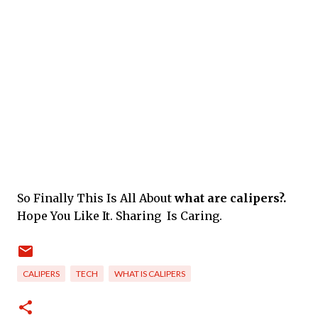
So Finally This Is All About
what are calipers?.
Hope You Like It. Sharing Is Caring.
CALIPERS
TECH
WHAT IS CALIPERS