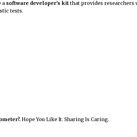
e a
software developer's kit
that provides researchers 
tic tests.
ometer?.
Hope You Like It. Sharing Is Caring.