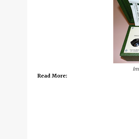
Im
Read More: