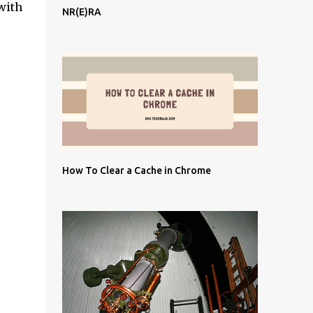
with
NR(E)RA
How To Clear a Cache in Chrome