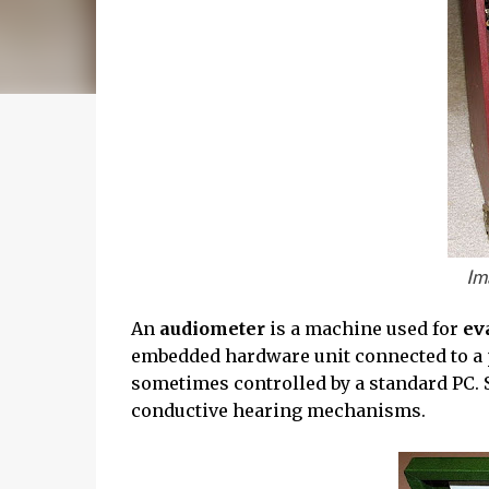
Im
An
audiometer
is a machine used for
ev
embedded hardware unit connected to a 
sometimes controlled by a standard PC. 
conductive hearing mechanisms.