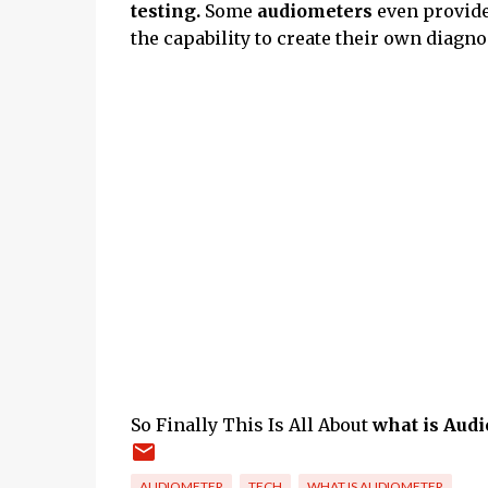
testing.
Some
audiometers
even provid
the capability to create their own diagnos
So Finally This Is All About
what is Audi
AUDIOMETER
TECH
WHAT IS AUDIOMETER