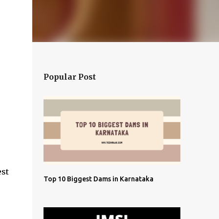
Popular Post
est
Top 10 Biggest Dams in Karnataka