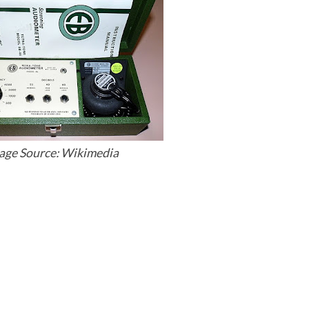
age Source: Wikimedia