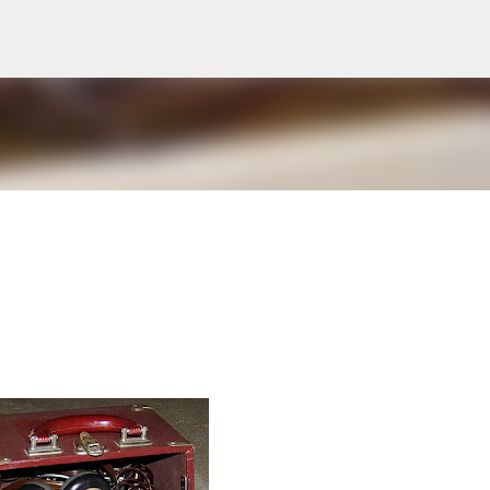
Skip to main content