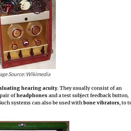
age Source: Wikimedia
aluating hearing acuity
. They usually consist of an
pair of
headphones
and a test subject feedback button,
Such systems can also be used with
bone vibrators,
to t