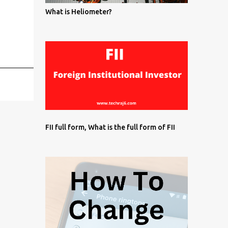
What is Heliometer?
FII full form, What is the full form of FII