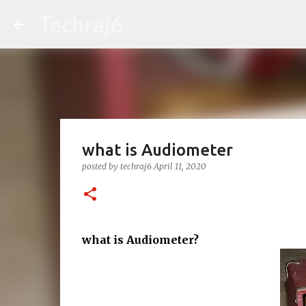
Techraj6
what is Audiometer
posted by
techraj6
April 11, 2020
what is Audiometer?