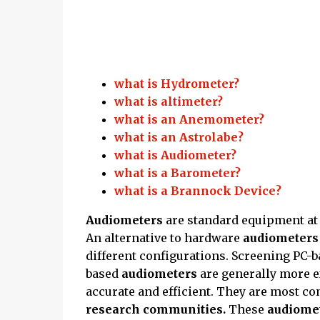
what is Hydrometer?
what is altimeter?
what is an Anemometer?
what is an Astrolabe?
what is Audiometer?
what is a Barometer?
what is a Brannock Device?
Audiometers
are standard equipment a
An alternative to hardware
audiometer
different configurations. Screening PC-
based
audiometers
are generally more 
accurate and efficient. They are most 
research communities.
These
audiome