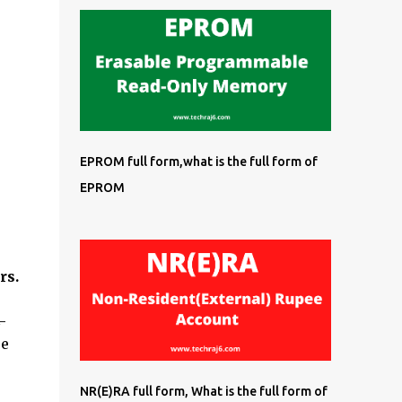
EPROM full form,what is the full form of
EPROM
rs.
-
re
NR(E)RA full form, What is the full form of