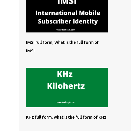
IMSI full form, What is the full form of
IMSI
KHz full form, what is the full form of KHz