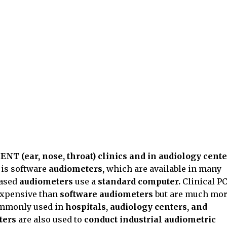
t
ENT (ear, nose, throat) clinics and in audiology cente
s
is software
audiometers,
which are available in many
based
audiometers
use a
standard computer.
Clinical PC
expensive than
software audiometers
but are much mo
commonly used in
hospitals, audiology centers, and
ters
are also used to
conduct industrial audiometric