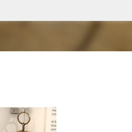
Skip to main content