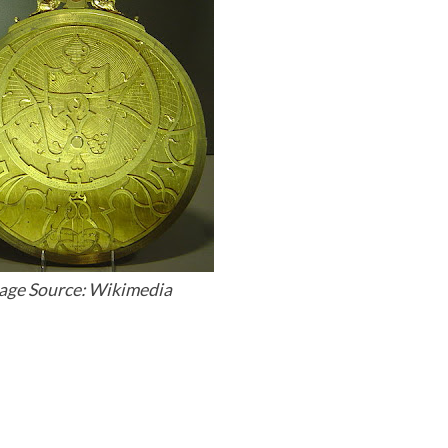
age Source: Wikimedia