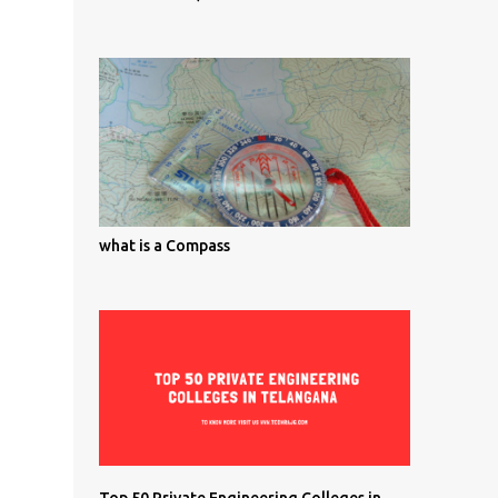
what is a Compass