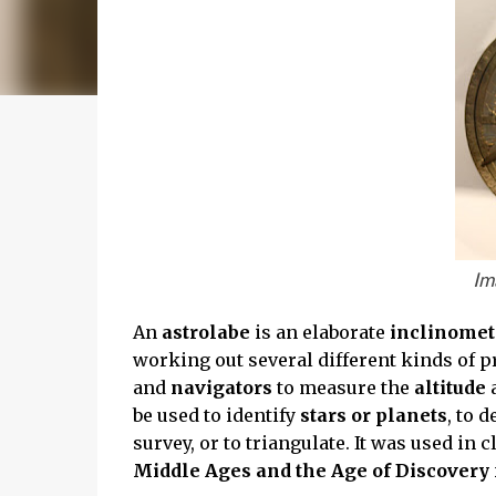
Im
An
astrolabe
is an elaborate
inclinome
working out several different kinds of 
and
navigators
to measure the
altitude
a
be used to identify
stars or planets
, to 
survey, or to triangulate. It was used in c
Middle Ages and the Age of Discovery f