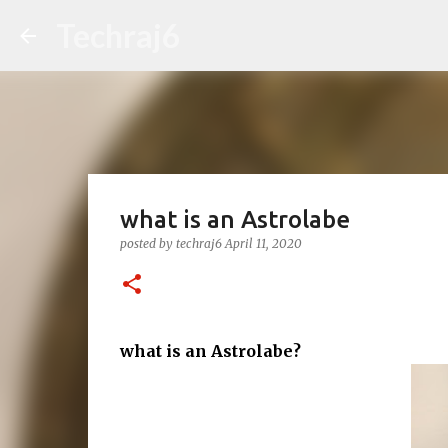
Techraj6
what is an Astrolabe
posted by
techraj6
April 11, 2020
what is an Astrolabe?