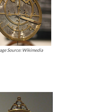
age Source: Wikimedia