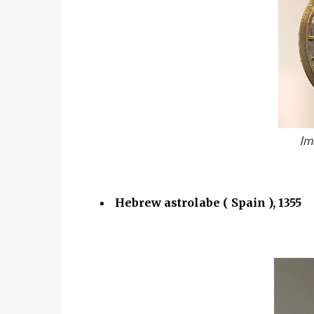
Im
Hebrew astrolabe ( Spain ), 1355