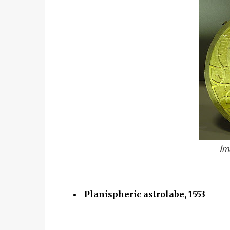
Im
Planispheric astrolabe, 1553