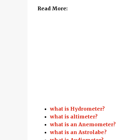
Read More:
what is Hydrometer?
what is altimeter?
what is an Anemometer?
what is an Astrolabe?