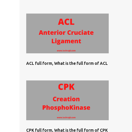
ACL full form, What is the full form of ACL
CPK full form, What is the full form of CPK