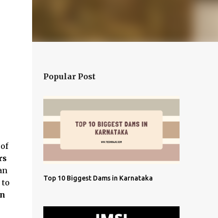
Popular Post
of
rs
an
Top 10 Biggest Dams in Karnataka
 to
an