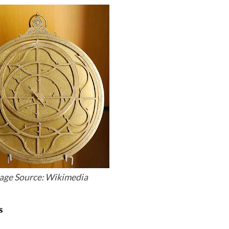
age Source: Wikimedia
s