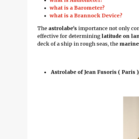
what is Audiometer?
what is a Barometer?
what is a Brannock Device?
The
astrolabe's
importance not only co
effective for determining
latitude on la
deck of a ship in rough seas, the
mariner
Astrolabe of Jean Fusoris ( Paris )