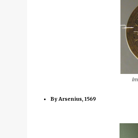
Im
By Arsenius, 1569