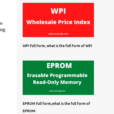
so
ing
WPI full form, what is the full form of WPI
EPROM full form,what is the full form of
EPROM