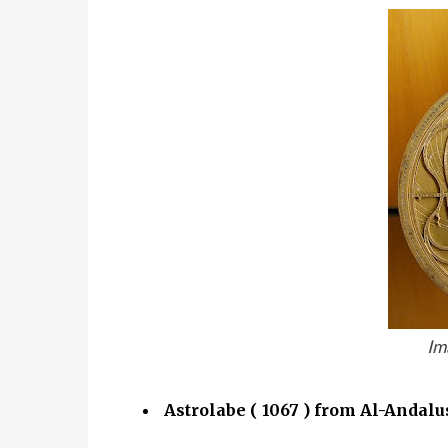
Im
Astrolabe ( 1067 ) from Al-Andalu