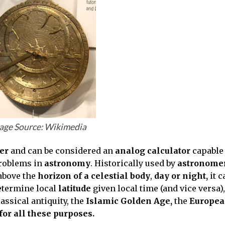
age Source: Wikimedia
ter
and can be considered an
analog calculator
capable 
problems in
astronomy
. Historically used by
astronome
bove the
horizon of a celestial body
,
day or night,
it c
determine local
latitude
given local time (and vice versa),
lassical antiquity, the
Islamic Golden Age,
the
Europe
or all these purposes.