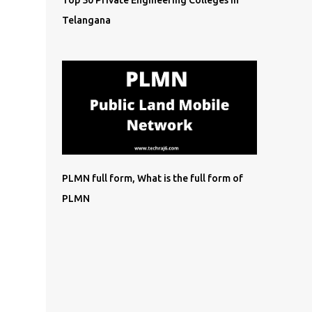
Top 50 Private Engineering Colleges in
Telangana
PLMN full form, What is the full form of
PLMN