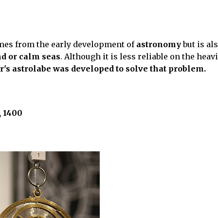
mes from the early development of
astronomy
but is al
nd or calm seas
. Although it is less reliable on the heav
's astrolabe was developed to solve that problem.
, 1400