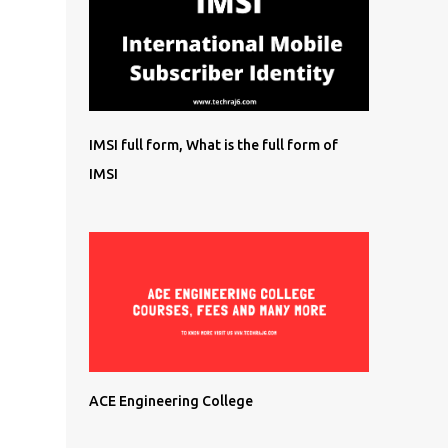
IMSI full form, What is the full form of
IMSI
ACE Engineering College