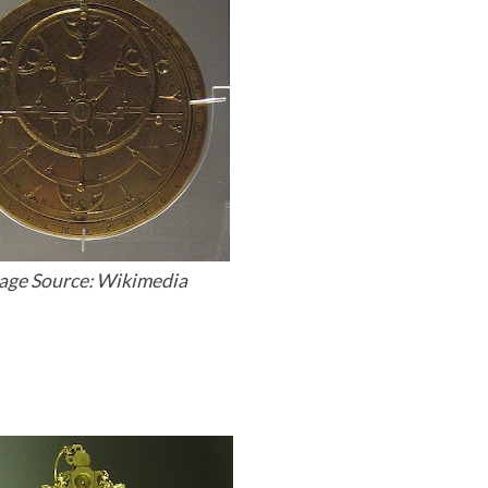
age Source: Wikimedia