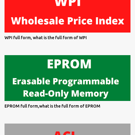
WPI full form, what is the full form of WPI
EPROM full form,what is the full form of EPROM