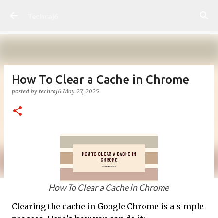
Skip to main content
Techraj6
How To Clear a Cache in Chrome
posted by
techraj6
May 27, 2025
How To Clear a Cache in Chrome
Clearing the cache in Google Chrome is a simple