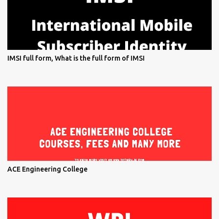
IMSI full form, What is the full form of IMSI
ACE Engineering College