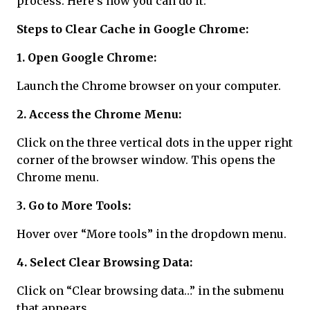
process. Here's how you can do it:
Steps to Clear Cache in Google Chrome:
1. Open Google Chrome:
Launch the Chrome browser on your computer.
2. Access the Chrome Menu:
Click on the three vertical dots in the upper right
corner of the browser window. This opens the
Chrome menu.
3. Go to More Tools:
Hover over “More tools” in the dropdown menu.
4. Select Clear Browsing Data:
Click on “Clear browsing data…” in the submenu
that appears.