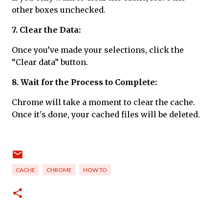
other boxes unchecked.
7. Clear the Data:
Once you’ve made your selections, click the
“Clear data” button.
8. Wait for the Process to Complete:
Chrome will take a moment to clear the cache.
Once it's done, your cached files will be deleted.
CACHE
CHROME
HOW TO