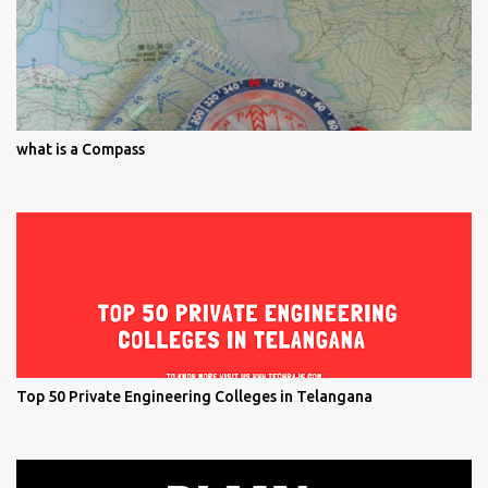
what is a Compass
Top 50 Private Engineering Colleges in Telangana