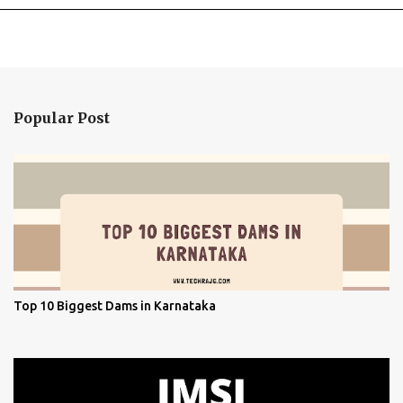
Popular Post
Top 10 Biggest Dams in Karnataka