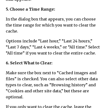
5. Choose a Time Range:
In the dialog box that appears, you can choose
the time range for which you want to clear the
cache.
Options include “Last hour,” “Last 24 hours,”
“Last 7 days,” “Last 4 weeks,” or “All time.” Select
“All time” if you want to clear the entire cache.
6. Select What to Clear:
Make sure the box next to “Cached images and
files” is checked. You can also select other data
types to clear, such as “Browsing history” and
“Cookies and other site data,” but these are
optional.
If you only want to clear the cache, leave the