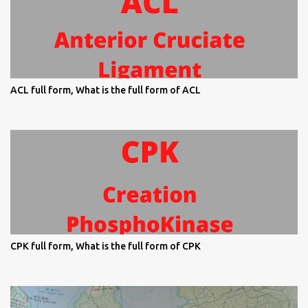
ACL full form, What is the full form of ACL
CPK full form, What is the full form of CPK