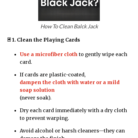
How To Clean Balck Jack
🃏 1. Clean the Playing Cards
Use a microfiber cloth
to gently wipe each
card.
If cards are plastic-coated,
dampen the cloth with water or a mild
soap solution
(never soak).
Dry each card immediately with a dry cloth
to prevent warping.
Avoid alcohol or harsh cleaners—they can