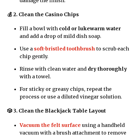
damage the finish.
💰 2. Clean the Casino Chips
Fill a bowl with
cold or lukewarm water
and add a drop of mild dish soap.
Use a
soft-bristled toothbrush
to scrub each
chip gently.
Rinse with clean water and
dry thoroughly
with a towel.
For sticky or greasy chips, repeat the
process or use a diluted vinegar solution.
🎲 3. Clean the Blackjack Table Layout
Vacuum the felt surface
using a handheld
vacuum with a brush attachment to remove