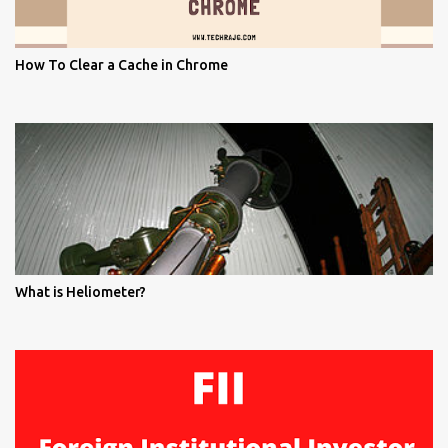
How To Clear a Cache in Chrome
What is Heliometer?