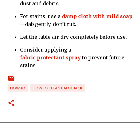
dust and debris.
For stains, use a
damp cloth with mild soap
—dab gently, don’t rub.
Let the table air dry completely before use.
Consider applying a
fabric protectant spray
to prevent future
stains
HOW TO
HOW TO CLEAN BALCK JACK