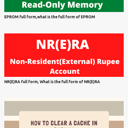
EPROM full form,what is the full form of EPROM
NR(E)RA full form, What is the full form of NR(E)RA