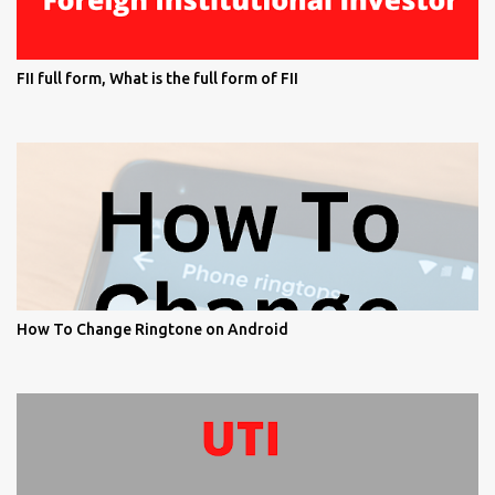
FII full form, What is the full form of FII
How To Change Ringtone on Android