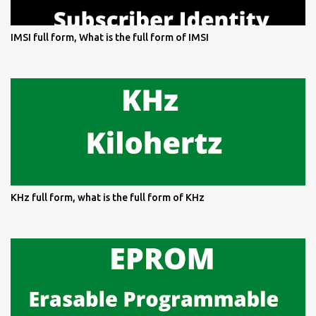
IMSI full form, What is the full form of IMSI
KHz full form, what is the full form of KHz