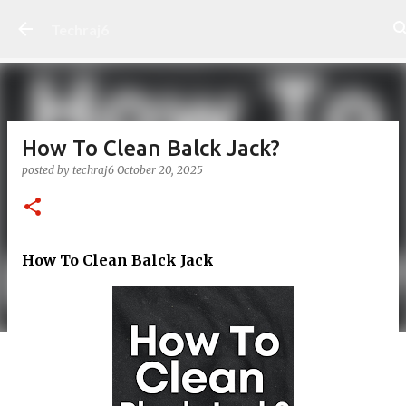
Skip to main content
Techraj6
How To Clean Balck Jack?
posted by
techraj6
October 20, 2025
How To Clean Balck Jack