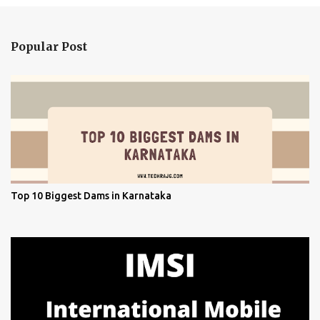
Popular Post
Top 10 Biggest Dams in Karnataka