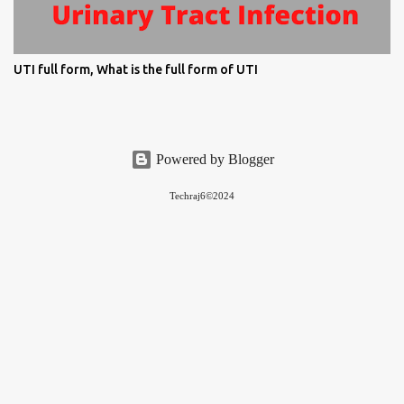
UTI full form, What is the full form of UTI
Powered by Blogger
Techraj6©2024