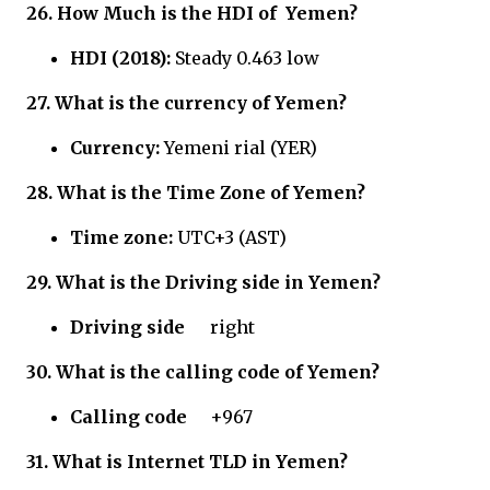
26.
How Much is the HDI of
Yemen?
HDI (2018):
Steady 0.463 low
27.
What is the currency of Yemen?
Currency:
Yemeni rial (YER)
28.
What is the Time Zone of Yemen?
Time zone:
UTC+3 (AST)
29.
What is the Driving side in Yemen?
Driving side
right
30.
What is the calling code of Yemen?
Calling code
+967
31.
What is Internet TLD in Yemen?