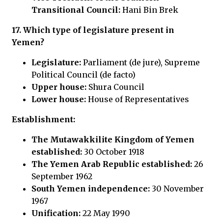
Transitional Council:
Hani Bin Brek
17. Which type of legislature present in
Yemen?
Legislature:
Parliament (de jure), Supreme
Political Council (de facto)
Upper house:
Shura Council
Lower house:
House of Representatives
Establishment:
The Mutawakkilite Kingdom of Yemen
established:
30 October 1918
The Yemen Arab Republic established:
26
September 1962
South Yemen independence:
30 November
1967
Unification:
22 May 1990