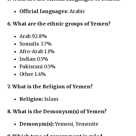
Official languages:
Arabic
6. What are the ethnic groups of Yemen?
Arab 92.8%
Somalis 3.7%
Afro-Arab 1.1%
Indian 0.5%
Pakistani 0.5%
Other 1.4%
7. What is the Religion of Yemen?
Religion:
Islam
8. What is the Demonysm(s) of Yemen?
Demonym(s):
Yemeni, Yemenite