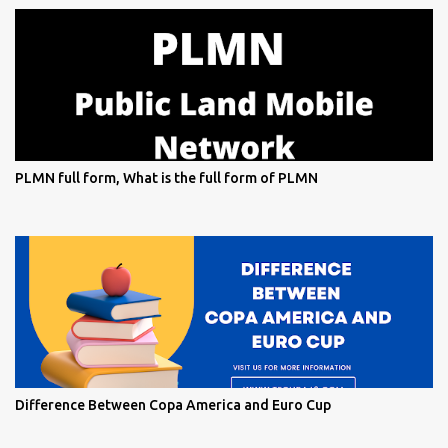
PLMN full form, What is the full form of PLMN
Difference Between Copa America and Euro Cup