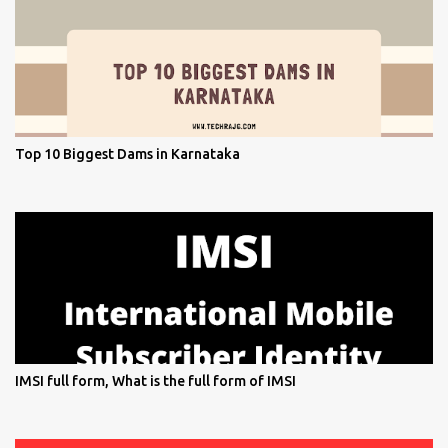
Top 10 Biggest Dams in Karnataka
IMSI full form, What is the full form of IMSI