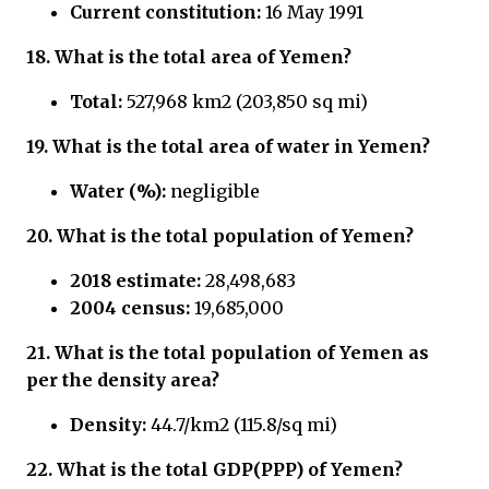
Current constitution:
16 May 1991
18. What is the total area of Yemen?
Total:
527,968 km2 (203,850 sq mi)
19. What is the total area of water in Yemen?
Water (%):
negligible
20. What is the total population of Yemen?
2018 estimate:
28,498,683
2004 census:
19,685,000
21.
What is the total population of Yemen
as
per the density area?
Density:
44.7/km2 (115.8/sq mi)
22.
What is the total GDP(PPP) of Yemen?