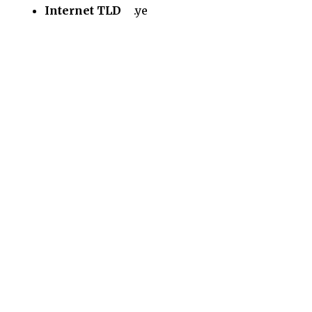
Internet TLD
.ye