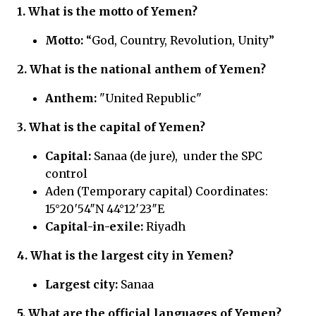
1. What is the motto of Yemen?
Motto:
“God, Country, Revolution, Unity”
2. What is the national anthem of Yemen?
Anthem:
"United Republic"
3. What is the capital of Yemen?
Capital:
Sanaa (de jure), under the SPC
control
Aden (Temporary capital) Coordinates:
15°20′54″N 44°12′23″E
Capital-in-exile:
Riyadh
4. What is the largest city in Yemen?
Largest city:
Sanaa
5. What are the official languages of Yemen?