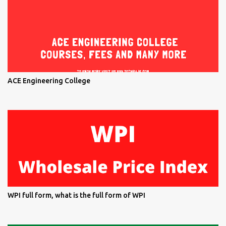
ACE Engineering College
WPI full form, what is the full form of WPI