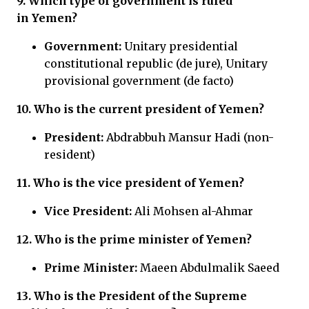
9. Which type of government is ruled
in Yemen?
Government:
Unitary presidential
constitutional republic (de jure), Unitary
provisional government (de facto)
10. Who is the current president of Yemen?
President:
Abdrabbuh Mansur Hadi (non-
resident)
11. Who is the vice president of Yemen?
Vice President:
Ali Mohsen al-Ahmar
12. Who is the prime minister of Yemen?
Prime Minister:
Maeen Abdulmalik Saeed
13. Who is the
President of the Supreme