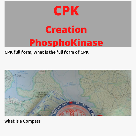
CPK full form, What is the full form of CPK
what is a Compass