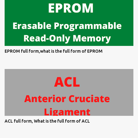
EPROM full form,what is the full form of EPROM
ACL full form, What is the full form of ACL