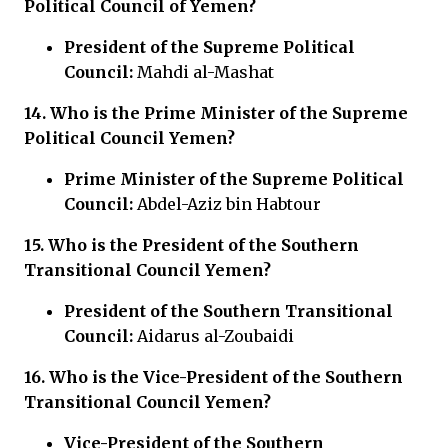
Political Council of Yemen?
President of the Supreme Political
Council:
Mahdi al-Mashat
14. Who is the
Prime Minister of the Supreme
Political Council Yemen?
Prime Minister of the Supreme Political
Council:
Abdel-Aziz bin Habtour
15. Who is the
President of the Southern
Transitional Council Yemen?
President of the Southern Transitional
Council:
Aidarus al-Zoubaidi
16. Who is the
Vice-President of the Southern
Transitional Council Yemen?
Vice-President of the Southern