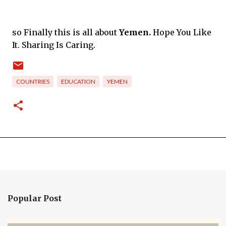
so Finally this is all about
Yemen.
Hope You Like
It. Sharing Is Caring.
COUNTRIES
EDUCATION
YEMEN
Popular Post