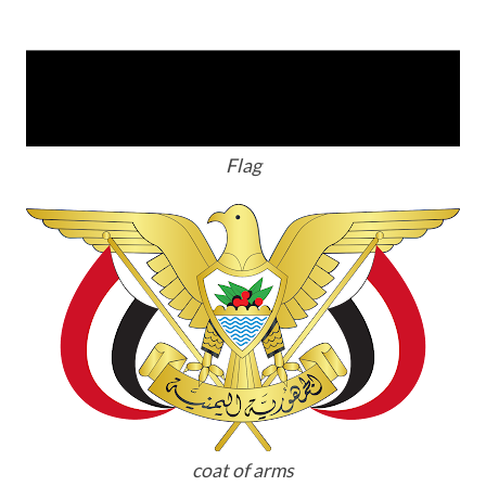
Flag
coat of arms