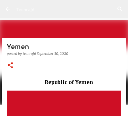
Skip to main content
Techraj6
Yemen
posted by
techraj6
September 30, 2020
Republic of Yemen