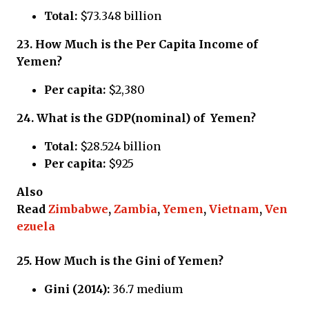
Total:
$73.348 billion
23.
How Much is the Per Capita Income of
Yemen?
Per capita:
$2,380
24.
What is the GDP(nominal) of Yemen?
Total:
$28.524 billion
Per capita:
$925
Also
Read
Zimbabwe
,
Zambia
,
Yemen
,
Vietnam
,
Ven
ezuela
25.
How Much is the Gini of Yemen?
Gini (2014):
36.7 medium