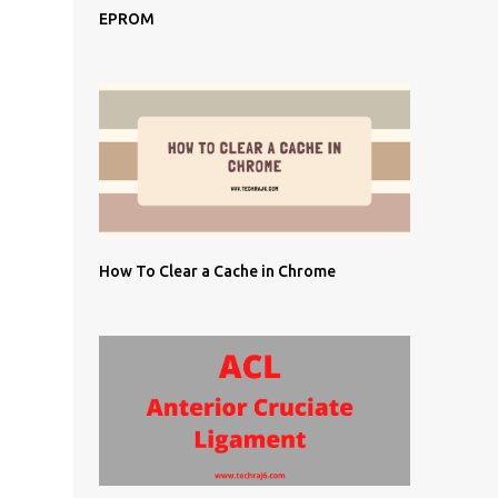
EPROM
How To Clear a Cache in Chrome