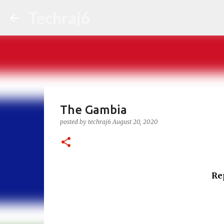
Techraj6
The Gambia
posted by
techraj6
August 20, 2020
Re