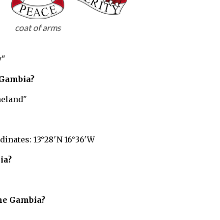
coat of arms
y"
Gambia?
eland"
dinates: 13°28′N 16°36′W
ia?
he Gambia?