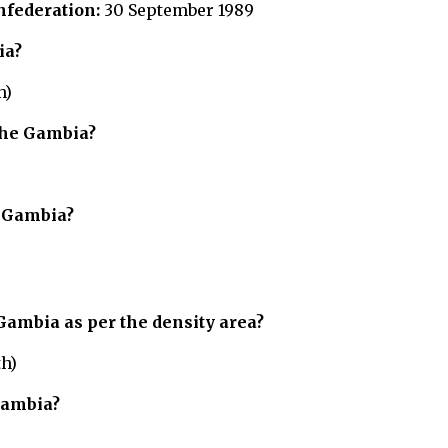
nfederation:
30 September 1989
ia?
h)
The Gambia?
e Gambia?
Gambia
as per the density area?
th)
Gambia?