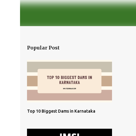
Popular Post
Top 10 Biggest Dams in Karnataka