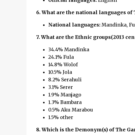
Official languages:
English
6. What are the national languages of
National languages:
Mandinka, Fula
7. What are the Ethnic groups(2013 cen
34.4% Mandinka
24.1% Fula
14.8% Wolof
10.5% Jola
8.2% Serahuli
3.1% Serer
1.9% Manjago
1.3% Bambara
0.5% Aku Marabou
1.5% other
8.
Which is the Demonym(s) of The Ga