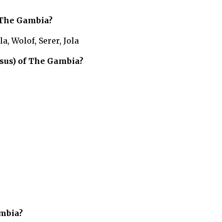
The Gambia?
, Wolof, Serer, Jola
sus) of
The Gambia?
mbia?