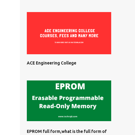
ACE Engineering College
EPROM full form,what is the full form of