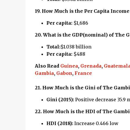
19.
How Much is the Per Capita Income
Per capita:
$1,686
20.
What is the GDP(nominal) of The 
Total:
$1.038 billion
Per capita:
$488
Also Read
Guinea
,
Grenada
,
Guatemal
Gambia
,
Gabon
,
France
21.
How Much is the Gini of The Gambi
Gini (2015):
Positive decrease 35.9
22.
How Much is the HDI of The Gambi
HDI (2018):
Increase 0.466 low