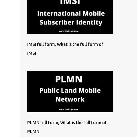
IMSI full form, What is the full form of
IMSI
PLMN full form, What is the full form of
PLMN