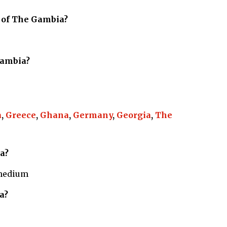
 of The Gambia?
Gambia?
a
,
Greece
,
Ghana
,
Germany
,
Georgia
,
The
a?
 medium
a?