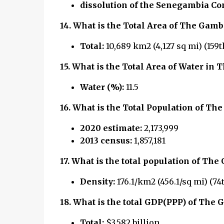
dissolution of the Senegambia Co
14.
What is the Total Area of The Gamb
Total:
10,689 km2 (4,127 sq mi) (159t
15.
What is the Total Area of Water in 
Water (%):
11.5
16.
What is the Total Population of Th
2020 estimate:
2,173,999
2013 census:
1,857,181
17.
What is the total population of
The 
Density:
176.1/km2 (456.1/sq mi) (74
18.
What is the total GDP(PPP) of The 
Total:
$3.582 billion