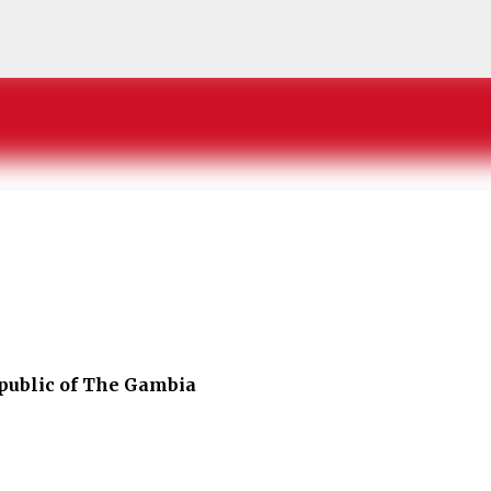
Skip to main content
public of The Gambia