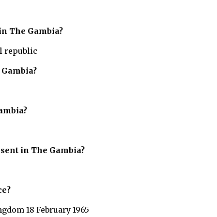
 in The Gambia?
l republic
 Gambia?
ambia?
resent in The Gambia?
ce?
ngdom 18 February 1965