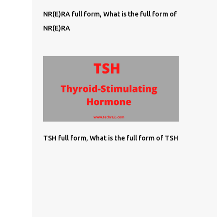
NR(E)RA full form, What is the full form of
NR(E)RA
TSH full form, What is the full form of TSH