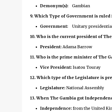
Demonym(s):
Gambian
9.
Which Type of Government is ruled
Government:
Unitary presidentia
10. Who is the current president of
The
President:
Adama Barrow
11. Who is the prime minister of
The G
Vice President:
Isatou Touray
12.
Which type of the Legislature is p
Legislature:
National Assembly
13. When The Gambia got Independen
Independence:
from the United Ki