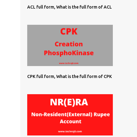
ACL full form, What is the full form of ACL
CPK full form, What is the full form of CPK