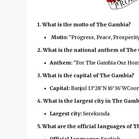
1. What is the motto of The Gambia?
Motto:
"Progress, Peace, Prosperit
2. What is the national anthem of
The 
Anthem:
"For The Gambia Our Hom
3. What is the capital of
The Gambia?
Capital:
Banjul 13°28′N 16°36′WCoor
4. What is the largest city in
The Gamb
Largest city:
Serekunda
5. What are the official languages of
T