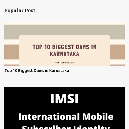
Popular Post
Top 10 Biggest Dams in Karnataka