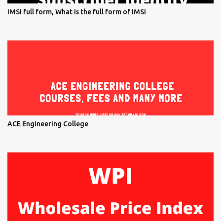
IMSI full form, What is the full form of IMSI
ACE Engineering College