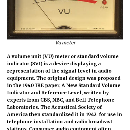
Vu meter
A volume unit (VU) meter or standard volume
indicator (SVI) is a device displaying a
representation of the signal level in audio
equipment. The original design was proposed
in the 1940 IRE paper, A New Standard Volume
Indicator and Reference Level, written by
experts from CBS, NBC, and Bell Telephone
Laboratories. The Acoustical Society of
America then standardized it in 1942 for use in
telephone installation and radio broadcast
stations. Consumer audio equipment often