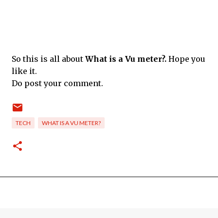
So this is all about
What is a Vu meter?.
Hope you
like it.
Do post your comment.
TECH
WHAT IS A VU METER?