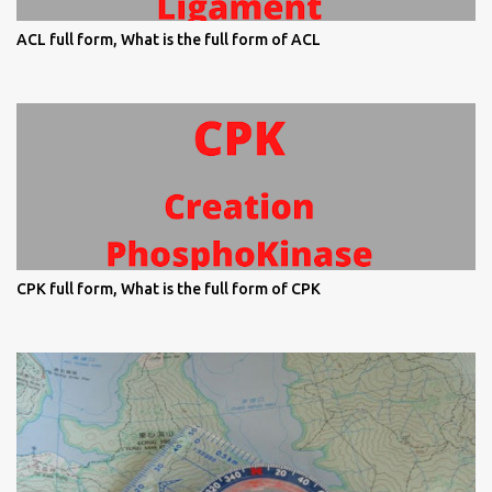
ACL full form, What is the full form of ACL
CPK full form, What is the full form of CPK