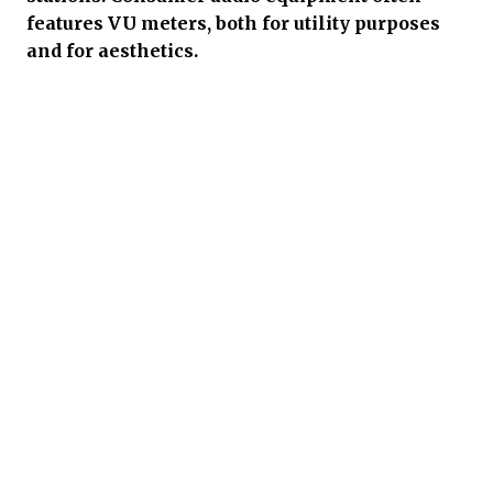
features VU meters, both for utility purposes
and for aesthetics.