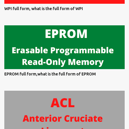
WPI full form, what is the full form of WPI
EPROM full form,what is the full form of EPROM