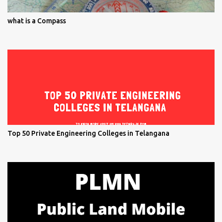
what is a Compass
Top 50 Private Engineering Colleges in Telangana