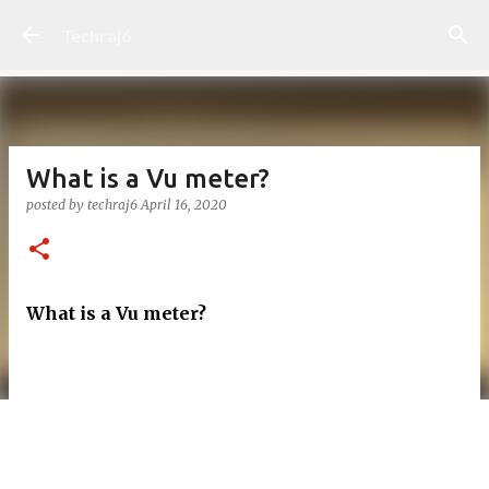
Skip to main content
Techraj6
What is a Vu meter?
posted by
techraj6
April 16, 2020
What is a Vu meter?