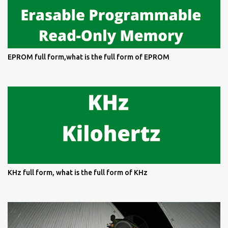
EPROM full form,what is the full form of EPROM
KHz full form, what is the full form of KHz