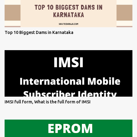
Top 10 Biggest Dams in Karnataka
IMSI full form, What is the full form of IMSI