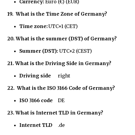
Currency:
Euro (€) (EUR)
19.
What is the Time Zone of Germany?
Time zone:
UTC+1 (CET)
20. What is the summer (DST) of Germany?
Summer (DST):
UTC+2 (CEST)
21.
What is the Driving Side in Germany?
Driving side
right
22.
What is the ISO 3166 Code of
Germany?
ISO 3166 code
DE
23.
What is Internet TLD in Germany?
Internet TLD
.de