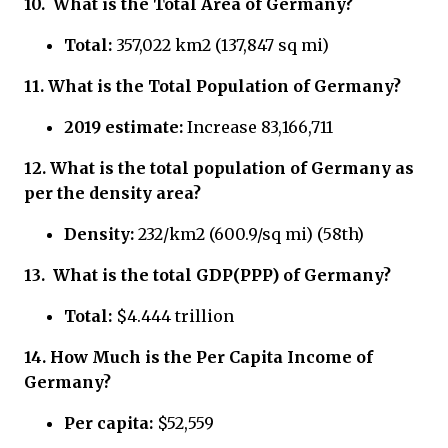
10.
What is the Total Area of Germany?
Total:
357,022 km2 (137,847 sq mi)
11.
What is the Total Population of Germany?
2019 estimate:
Increase 83,166,711
12.
What is the total population of Germany
as
per the density area?
Density:
232/km2 (600.9/sq mi) (58th)
13.
What is the total GDP(PPP) of Germany?
Total:
$4.444 trillion
14.
How Much is the Per Capita Income of
Germany?
Per capita:
$52,559