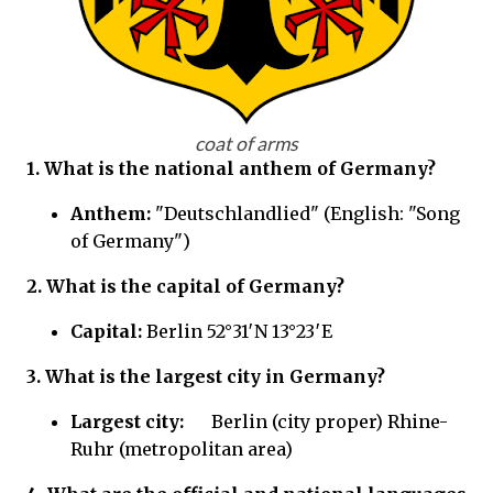
coat of arms
1. What is the national anthem of Germany?
Anthem:
"Deutschlandlied" (English: "Song
of Germany")
2. What is the capital of Germany?
Capital:
Berlin 52°31′N 13°23′E
3. What is the largest city in Germany?
Largest city:
Berlin (city proper) Rhine-
Ruhr (metropolitan area)