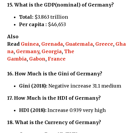
15.
What is the GDP(nominal) of Germany?
Total:
$3.863 trillion
Per capita :
$46,653
Also
Read
Guinea
,
Grenada
,
Guatemala
,
Greece
,
Gha
na
,
Germany
,
Georgia
,
The
Gambia
,
Gabon
,
France
16.
How Much is the Gini of Germany?
Gini (2018):
Negative increase 31.1 medium
17.
How Much is the HDI of Germany?
HDI (2018):
Increase 0.939 very high
18.
What is the Currency of
Germany?