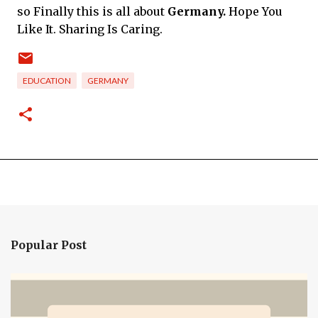
so Finally this is all about
Germany.
Hope You
Like It. Sharing Is Caring.
EDUCATION
GERMANY
Popular Post