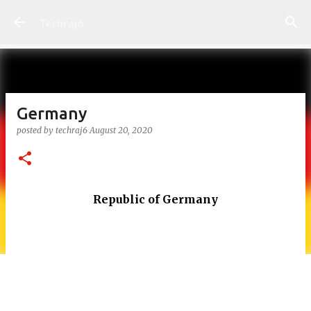
Skip to main content
Techraj6
Germany
posted by
techraj6
August 20, 2020
Republic of Germany