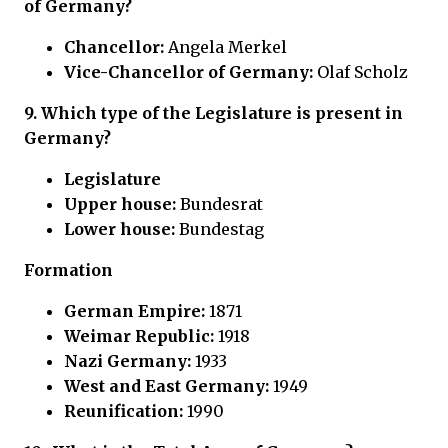
of Germany?
Chancellor:
Angela Merkel
Vice-Chancellor of Germany:
Olaf Scholz
9.
Which type of the Legislature is present in
Germany?
Legislature
Upper house:
Bundesrat
Lower house:
Bundestag
Formation
German Empire:
1871
Weimar Republic:
1918
Nazi Germany:
1933
West and East Germany:
1949
Reunification:
1990