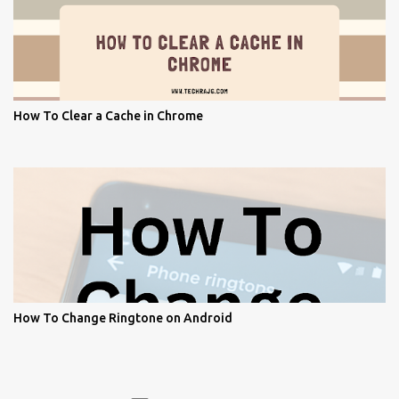
How To Clear a Cache in Chrome
How To Change Ringtone on Android