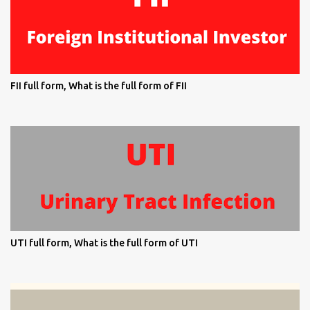
FII full form, What is the full form of FII
UTI full form, What is the full form of UTI