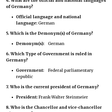
4. What are the official and national languages
of Germany?
Official language
and national
language:
German
5.
Which is the Demonym(s) of Germany?
Demonym(s):
German
6.
Which Type of Government is ruled in
Germany?
Government:
Federal parliamentary
republic
7. Who is the current president of Germany?
President:
Frank-Walter Steinmeier
8. Who is the Chancellor and vice-chancellor