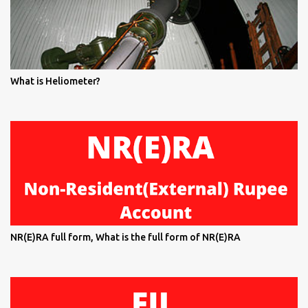
What is Heliometer?
NR(E)RA full form, What is the full form of NR(E)RA