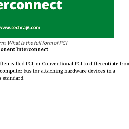
orm, What is the full form of PCI
onent Interconnect
en called PCI, or Conventional PCI to differentiate fro
l computer bus for attaching hardware devices in a
s standard.