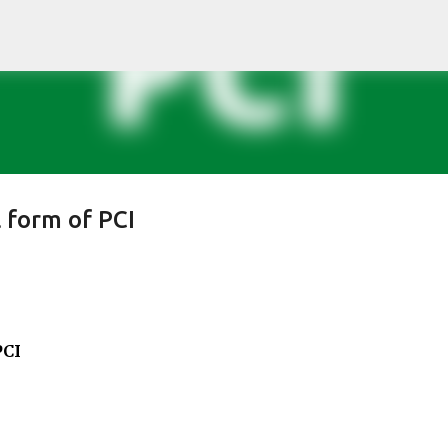
Skip to main content
l form of PCI
PCI