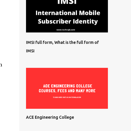
IMSI full form, What is the full form of
IMSI
m
ACE Engineering College