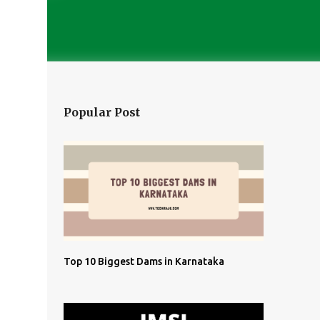
Popular Post
Top 10 Biggest Dams in Karnataka