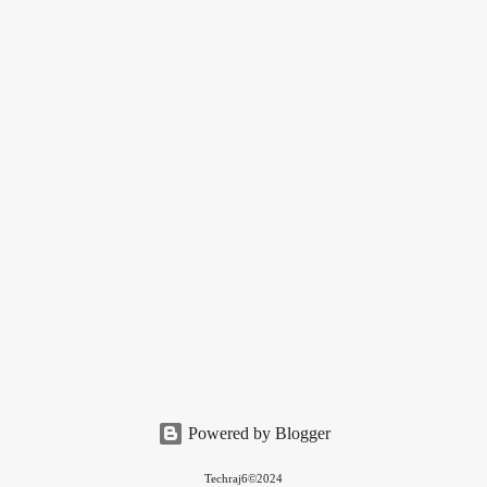
Powered by Blogger
Techraj6©2024