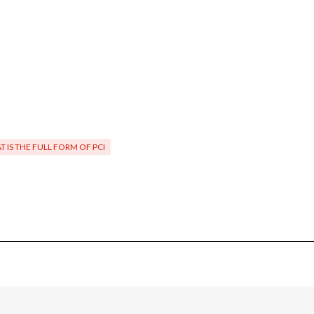
 IS THE FULL FORM OF PCI