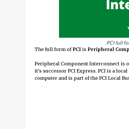
PCI full f
The full form of
PCI
is
Peripheral Comp
Peripheral Component Interconnect is oft
it's successor PCI Express. PCI is a loca
computer and is part of the PCI Local Bu