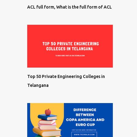
ACL full form, What is the full form of ACL
Top 50 Private Engineering Colleges in
Telangana