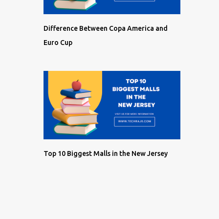
Difference Between Copa America and
Euro Cup
Top 10 Biggest Malls in the New Jersey