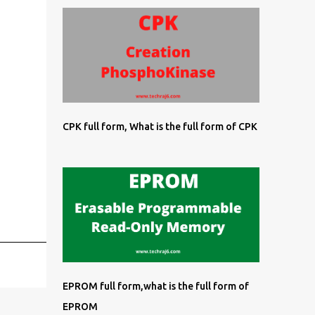
CPK full form, What is the full form of CPK
EPROM full form,what is the full form of
EPROM