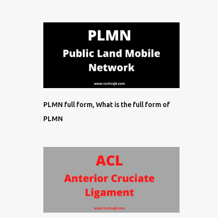
PLMN full form, What is the full form of
PLMN