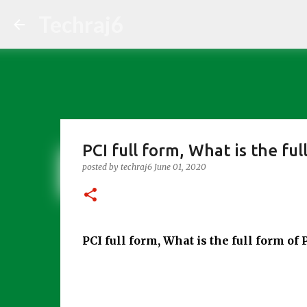
Techraj6
PCI full form, What is the ful
posted by
techraj6
June 01, 2020
PCI full form, What is the full form of 