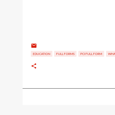
EDUCATION
FULL FORMS
PCI FULL FORM
WHAT