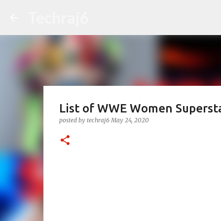
Techraj6
List of WWE Women Superst
posted by
techraj6
May 24, 2020