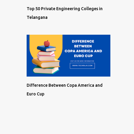
Top 50 Private Engineering Colleges in
Telangana
Difference Between Copa America and
Euro Cup