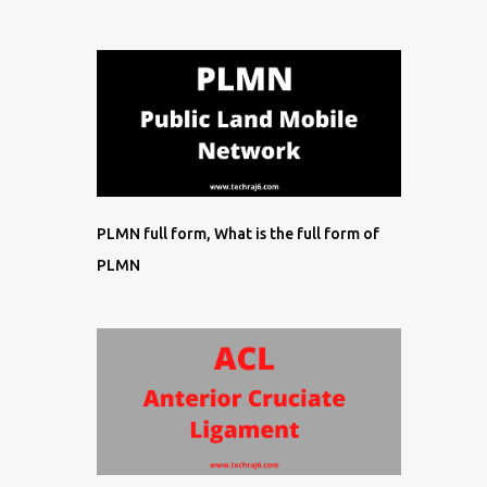
PLMN full form, What is the full form of
PLMN