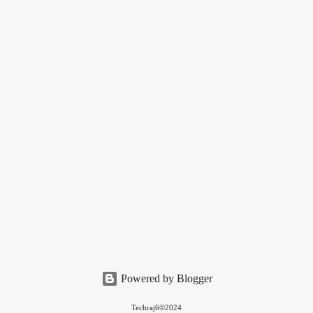
Powered by Blogger
Techraj6©2024