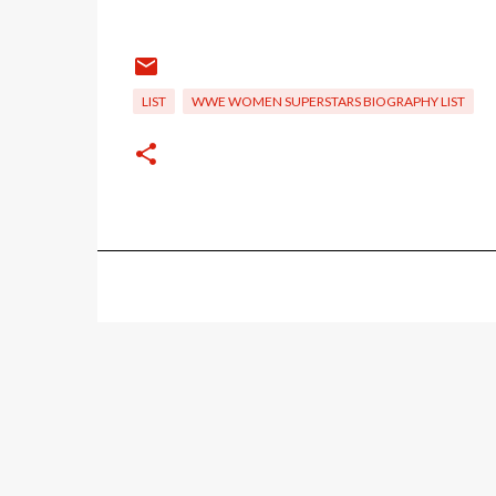
LIST
WWE WOMEN SUPERSTARS BIOGRAPHY LIST