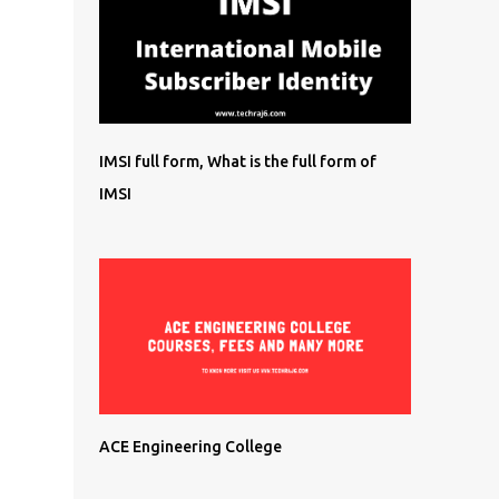
IMSI full form, What is the full form of
IMSI
ACE Engineering College