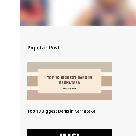
Popular Post
Top 10 Biggest Dams in Karnataka