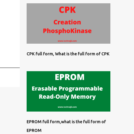
CPK full form, What is the full form of CPK
EPROM full form,what is the full form of
EPROM