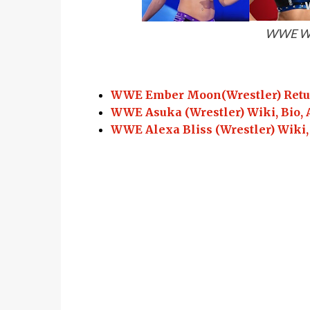
WWE Wo
WWE Ember Moon(Wrestler) Return
WWE Asuka (Wrestler) Wiki, Bio, 
WWE Alexa Bliss (Wrestler) Wiki,