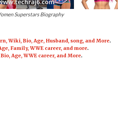
men Superstars Biography
, Wiki, Bio, Age, Husband, song, and More
.
Age, Family, WWE career, and more
.
 Bio, Age, WWE career, and More
.