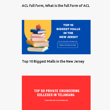
ACL full form, What is the full form of ACL
Top 10 Biggest Malls in the New Jersey