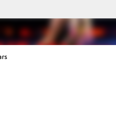
Skip to main content
ars