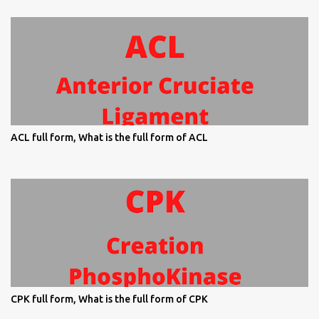
ACL full form, What is the full form of ACL
CPK full form, What is the full form of CPK