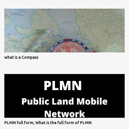
what is a Compass
PLMN full form, What is the full form of PLMN