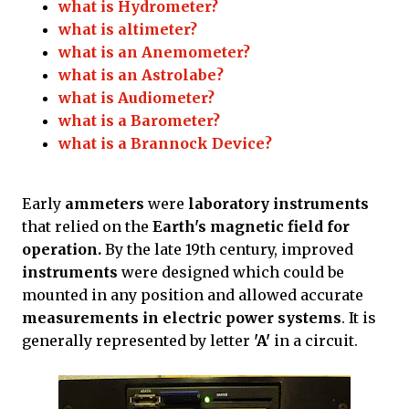
what is Hydrometer?
what is altimeter?
what is an Anemometer?
what is an Astrolabe?
what is Audiometer?
what is a Barometer?
what is a Brannock Device?
Early
ammeters
were
laboratory instruments
that relied on the
Earth's magnetic field for
operation.
By the late 19th century, improved
instruments
were designed which could be
mounted in any position and allowed accurate
measurements in electric power systems
. It is
generally represented by letter
'A'
in a circuit.