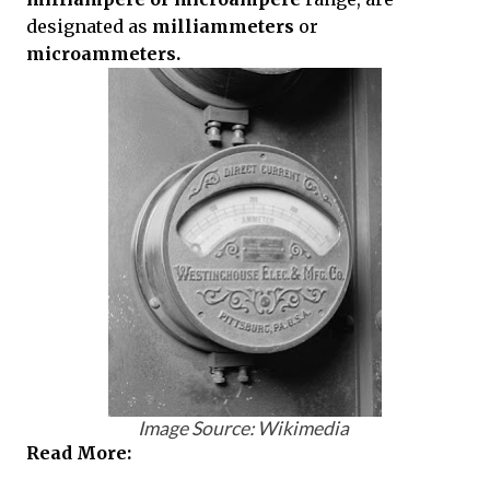
designated as
milliammeters
or
microammeters.
Image Source: Wikimedia
Read More: