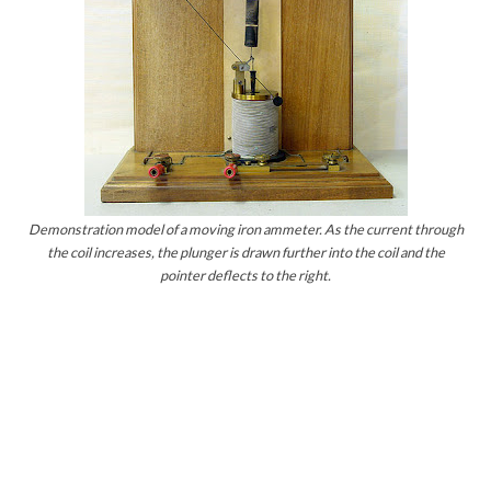
Demonstration model of a moving iron ammeter. As the current through
the coil increases, the plunger is drawn further into the coil and the
pointer deflects to the right.