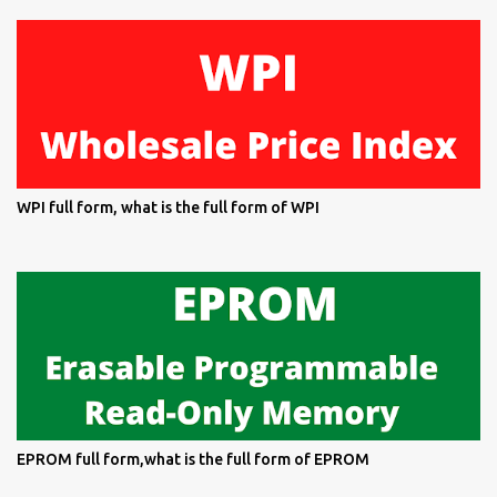
WPI full form, what is the full form of WPI
EPROM full form,what is the full form of EPROM