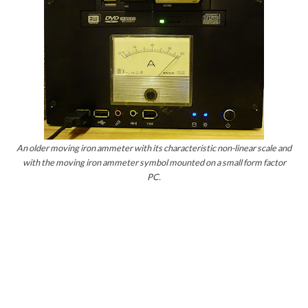
An older moving iron ammeter with its characteristic non-linear scale and
with the moving iron ammeter symbol mounted on a small form factor
PC.