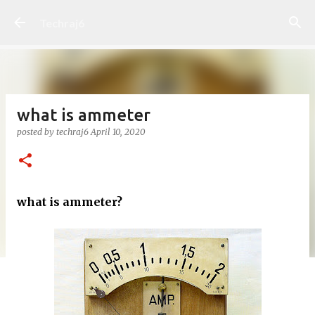
Skip to main content
Techraj6
what is ammeter
posted by
techraj6
April 10, 2020
what is ammeter?