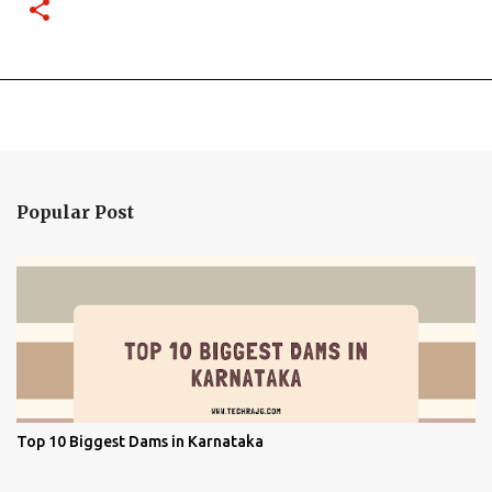
Popular Post
Top 10 Biggest Dams in Karnataka