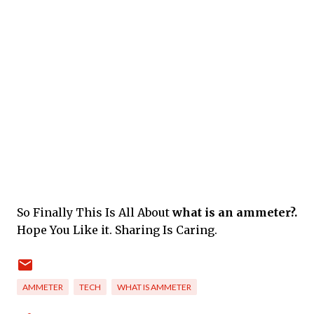
So Finally This Is All About
what is an ammeter?.
Hope You Like it. Sharing Is Caring.
AMMETER
TECH
WHAT IS AMMETER