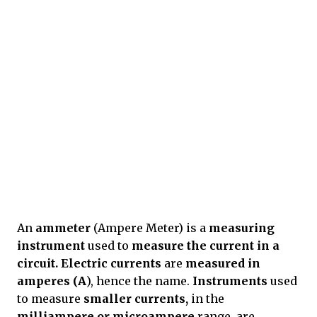
An
ammeter
(Ampere Meter) is a
measuring
instrument
used to
measure the current in a
circuit. Electric currents
are
measured in
amperes
(A
), hence the name.
Instruments
used
to measure
smaller currents,
in the
milliampere or microampere
range, are