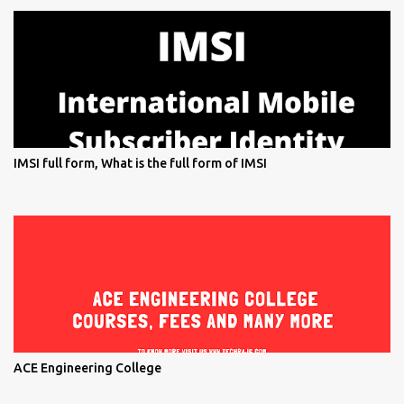
IMSI full form, What is the full form of IMSI
ACE Engineering College