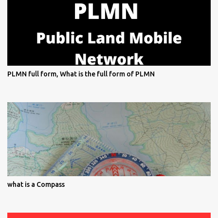
PLMN full form, What is the full form of PLMN
what is a Compass