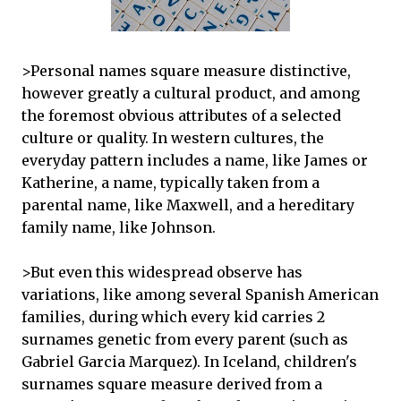
>Personal names square measure distinctive,
however greatly a cultural product, and among
the foremost obvious attributes of a selected
culture or quality. In western cultures, the
everyday pattern includes a name, like James or
Katherine, a name, typically taken from a
parental name, like Maxwell, and a hereditary
family name, like Johnson.
>But even this widespread observe has
variations, like among several Spanish American
families, during which every kid carries 2
surnames genetic from every parent (such as
Gabriel Garcia Marquez). In Iceland, children's
surnames square measure derived from a