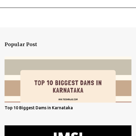
Popular Post
Top 10 Biggest Dams in Karnataka