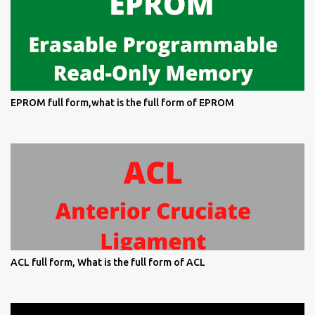
EPROM full form,what is the full form of EPROM
ACL full form, What is the full form of ACL