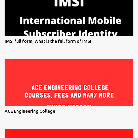
IMSI full form, What is the full form of IMSI
ACE Engineering College