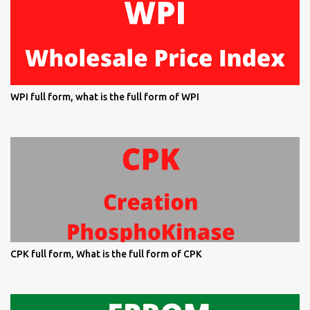
WPI full form, what is the full form of WPI
CPK full form, What is the full form of CPK