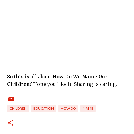
So this is all about
How Do We Name Our
Children?
Hope you like it. Sharing is caring.
CHILDREN
EDUCATION
HOW DO
NAME