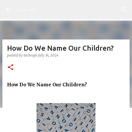
Skip to main content
Techraj6
How Do We Name Our Children?
posted by
techraj6
July 14, 2024
How Do We Name Our Children?