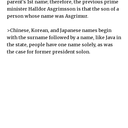
parent's 1st name; therefore, the previous prime
minister Halldor Asgrimsson is that the son of a
person whose name was Asgrimur.
>Chinese, Korean, and Japanese names begin
with the surname followed by a name, like Java in
the state, people have one name solely, as was
the case for former president solon.