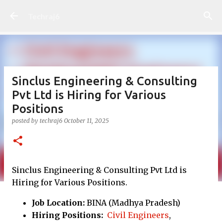
Skip to main content
Techraj6
Sinclus Engineering & Consulting
Pvt Ltd is Hiring for Various
Positions
posted by
techraj6
October 11, 2025
Sinclus Engineering & Consulting Pvt Ltd is
Hiring for Various Positions.
Job Location:
BINA (Madhya Pradesh)
Hiring Positions:
Civil Engineers
,