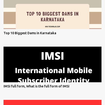
Top 10 Biggest Dams in Karnataka
IMSI full form, What is the full form of IMSI