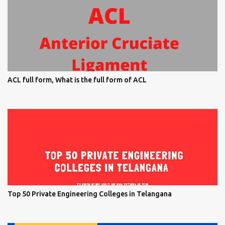
ACL full form, What is the full form of ACL
Top 50 Private Engineering Colleges in Telangana