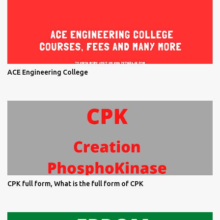
ACE Engineering College
CPK full form, What is the full form of CPK