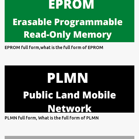
EPROM full form,what is the full form of EPROM
PLMN full form, What is the full form of PLMN