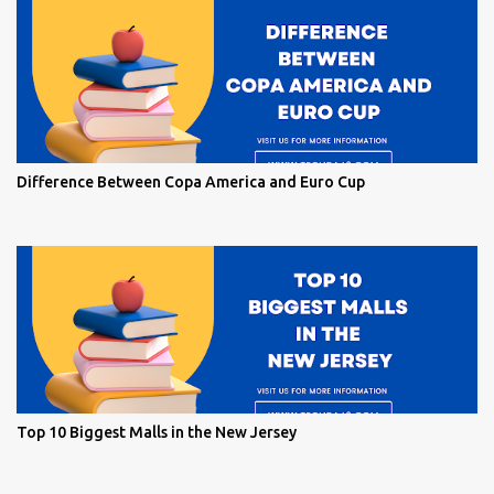
Difference Between Copa America and Euro Cup
Top 10 Biggest Malls in the New Jersey