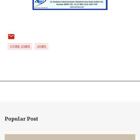
CORE JOBS
JOBS
Popular Post