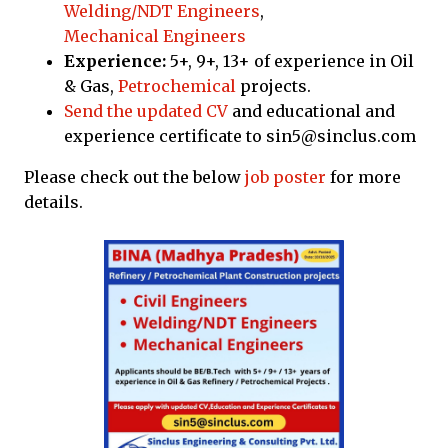
Welding/NDT Engineers
,
Mechanical Engineers
Experience:
5+, 9+, 13+ of experience in Oil
& Gas,
Petrochemical
projects.
Send the updated CV
and educational and
experience certificate to sin5@sinclus.com
Please check out the below
job poster
for more
details.