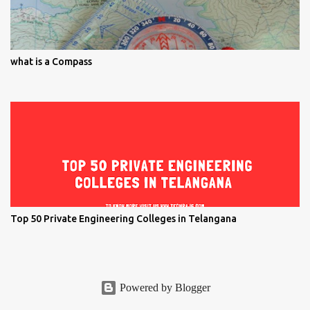
what is a Compass
Top 50 Private Engineering Colleges in Telangana
Powered by Blogger