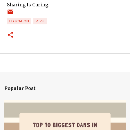
Sharing Is Caring.
EDUCATION
PERU
Popular Post