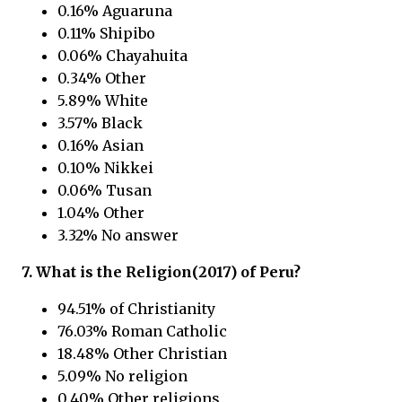
0.16% Aguaruna
0.11% Shipibo
0.06% Chayahuita
0.34% Other
5.89% White
3.57% Black
0.16% Asian
0.10% Nikkei
0.06% Tusan
1.04% Other
3.32% No answer
7. What is the Religion(2017) of
Peru?
94.51% of Christianity
76.03% Roman Catholic
18.48% Other Christian
5.09% No religion
0.40% Other religions