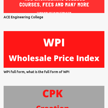
ACE Engineering College
WPI full form, what is the full form of WPI