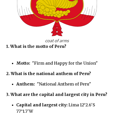
coat of arms
1. What is the motto of
Peru?
Motto:
"Firm and Happy for the Union"
2. What is the national anthem of
Peru?
Anthem:
"National Anthem of Peru"
3. What are the capital and largest city in
Peru?
Capital and largest city:
Lima 12°2.6′S
77°1.7′W