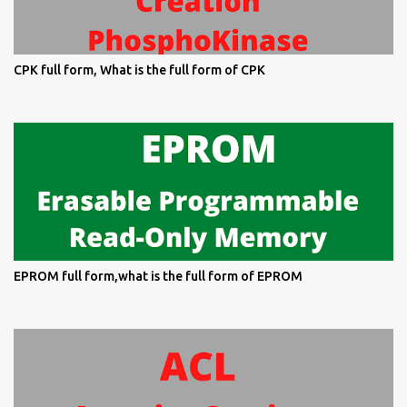
CPK full form, What is the full form of CPK
EPROM full form,what is the full form of EPROM