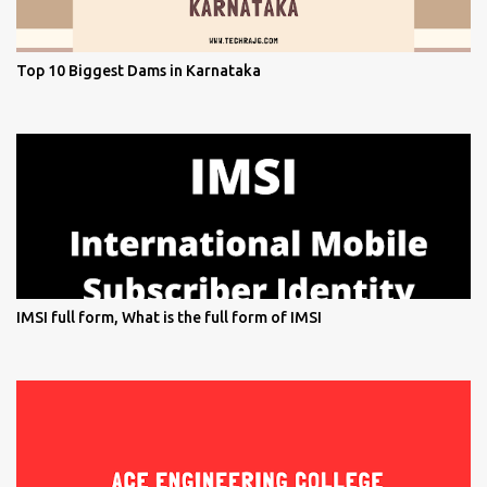
Top 10 Biggest Dams in Karnataka
IMSI full form, What is the full form of IMSI