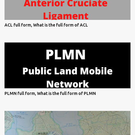
ACL full form, What is the full form of ACL
PLMN full form, What is the full form of PLMN