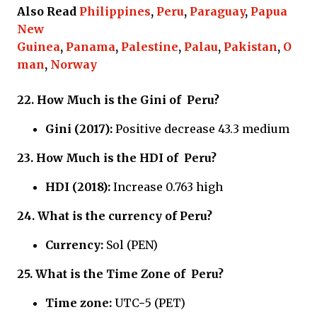
Also Read
Philippines
,
Peru
,
Paraguay
,
Papua
New
Guinea
,
Panama
,
Palestine
,
Palau
,
Pakistan
,
O
man
,
Norway
22.
How Much is the Gini of
Peru?
Gini (2017):
Positive decrease 43.3 medium
23.
How Much is the HDI of
Peru?
HDI (2018):
Increase 0.763 high
24.
What is the currency of
Peru?
Currency:
Sol (PEN)
25.
What is the Time Zone of
Peru?
Time zone:
UTC−5 (PET)