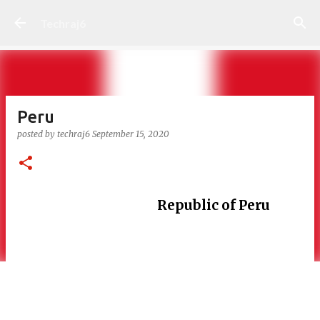
Skip to main content
Techraj6
Peru
posted by
techraj6
September 15, 2020
Republic of Peru