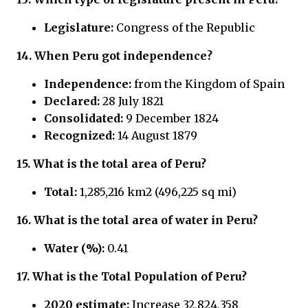
Legislature:
Congress of the Republic
14. When Peru got independence?
Independence:
from the Kingdom of Spain
Declared:
28 July 1821
Consolidated:
9 December 1824
Recognized:
14 August 1879
15.
What is the total area of Peru?
Total:
1,285,216 km2 (496,225 sq mi)
16.
What is the total area of water in
Peru?
Water (%):
0.41
17.
What is the Total Population of
Peru?
2020 estimate:
Increase 32,824,358