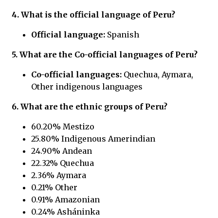
4. What is the official language of
Peru?
Official language:
Spanish
5. What are the Co-official languages of
Peru?
Co-official languages:
Quechua, Aymara,
Other indigenous languages
6. What are the ethnic groups of
Peru?
60.20% Mestizo
25.80% Indigenous Amerindian
24.90% Andean
22.32% Quechua
2.36% Aymara
0.21% Other
0.91% Amazonian
0.24% Asháninka