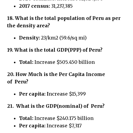
2017 census:
31,237,385
18.
What is the total population of Peru
as per
the density area?
Density:
23/km2 (59.6/sq mi)
19.
What is the total GDP(PPP) of
Peru?
Total:
Increase $505.450 billion
20.
How Much is the Per Capita Income
of
Peru?
Per capita: I
ncrease $15,399
21.
What is the GDP(nominal) of
Peru?
Total:
Increase $240.175 billion
Per capita:
Increase $7,317