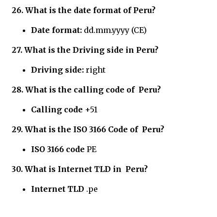
26. What is the date format of Peru?
Date format:
dd.mm.yyyy (CE)
27.
What is the Driving side in
Peru?
Driving side:
right
28.
What is the calling code of
Peru?
Calling code
+51
29.
What is the ISO 3166 Code of
Peru?
ISO 3166 code
PE
30.
What is Internet TLD in
Peru?
Internet TLD
.pe