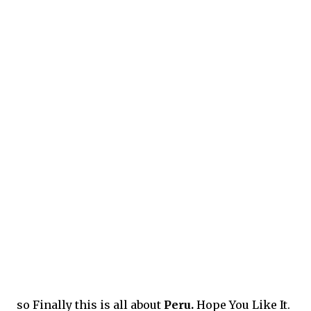
so Finally this is all about
Peru.
Hope You Like It.