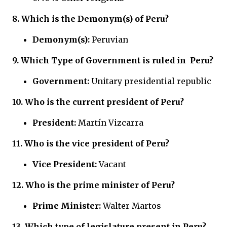
8.
Which is the Demonym(s) of Peru?
Demonym(s):
Peruvian
9.
Which Type of Government is ruled in
Peru?
Government:
Unitary presidential republic
10. Who is the current president of Peru?
President:
Martín Vizcarra
11. Who is the vice president of Peru?
Vice President:
Vacant
12. Who is the prime minister of Peru?
Prime Minister:
Walter Martos
13. Which type of legislature present in Peru?