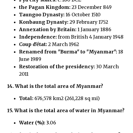
the Pagan Kingdom:
23 December 849
Taungoo Dynasty:
16 October 1510
Konbaung Dynasty:
29 February 1752
Annexation by Britain:
1 January 1886
Independence:
from British 4 January 1948
Coup d'état:
2 March 1962
Renamed from "Burma" to "Myanmar":
18
June 1989
Restoration of the presidency:
30 March
2011
14.
What is the total area of Myanmar?
Total:
676,578 km2 (261,228 sq mi)
15.
What is the total area of water in
Myanmar?
Water (%): 3
.06