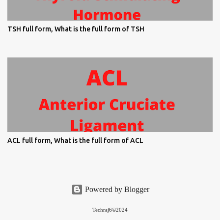
TSH full form, What is the full form of TSH
ACL full form, What is the full form of ACL
Powered by Blogger
Techraj6©2024