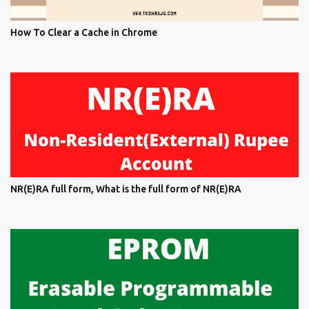
How To Clear a Cache in Chrome
NR(E)RA full form, What is the full form of NR(E)RA