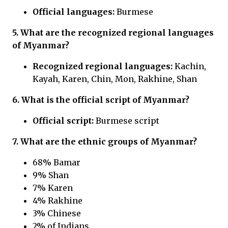
Official languages:
Burmese
5. What are the recognized regional languages
of Myanmar?
Recognized regional languages:
Kachin,
Kayah, Karen, Chin, Mon, Rakhine, Shan
6. What is the official script of Myanmar?
Official script:
Burmese script
7. What are the ethnic groups of Myanmar?
68% Bamar
9% Shan
7% Karen
4% Rakhine
3% Chinese
2% of Indians