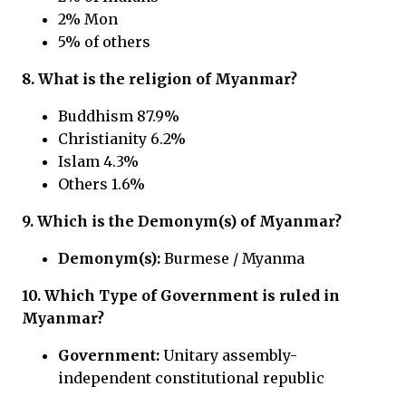
2% Mon
5% of others
8. What is the religion of Myanmar?
Buddhism 87.9%
Christianity 6.2%
Islam 4.3%
Others 1.6%
9.
Which is the Demonym(s) of Myanmar?
Demonym(s):
Burmese / Myanma
10.
Which Type of Government is ruled in
Myanmar?
Government:
Unitary assembly-
independent constitutional republic