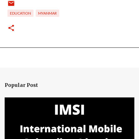
EDUCATION
MYANMAR
Popular Post