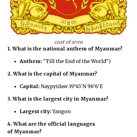
coat of arms
1. What is the national anthem of Myanmar?
Anthem:
"Till the End of the World")
2. What is the capital of Myanmar?
Capital:
Naypyidaw 19°45′N 96°6′E
3. What is the largest city in Myanmar?
Largest city:
Yangon
4. What are the official languages
of Myanmar?