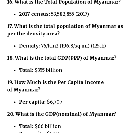
16.
What is the Total Population of
Myanmar?
2017 census:
53,582,855 (2017)
17.
What is the total population of
Myanmar
as
per the density area?
Density:
76/km2 (196.8/sq mi) (125th)
18.
What is the total GDP(PPP) of
Myanmar?
Total:
$355 billion
19.
How Much is the Per Capita Income
of
Myanmar?
Per capita:
$6,707
20.
What is the GDP(nominal) of
Myanmar?
Total:
$66 billion