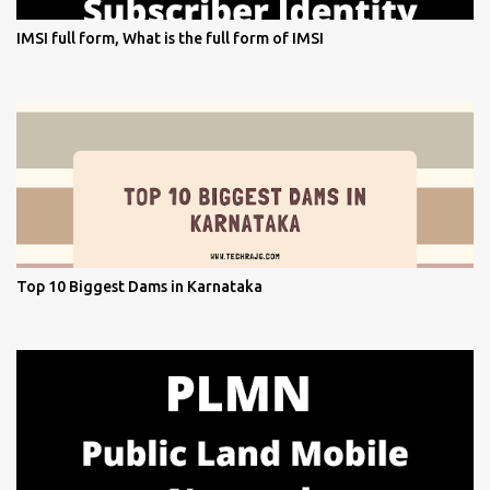
IMSI full form, What is the full form of IMSI
Top 10 Biggest Dams in Karnataka