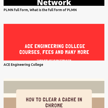
PLMN full form, What is the full form of PLMN
ACE Engineering College