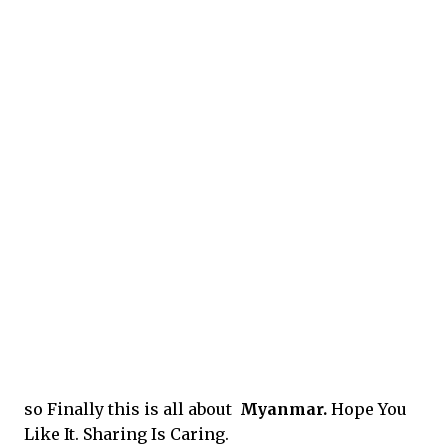
so Finally this is all about
Myanmar.
Hope You
Like It. Sharing Is Caring.