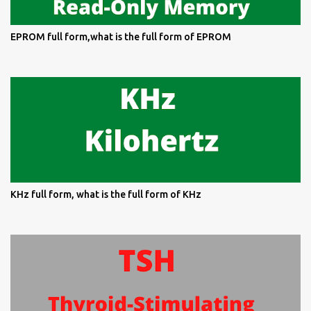
EPROM full form,what is the full form of EPROM
KHz full form, what is the full form of KHz