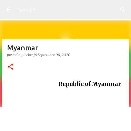
Skip to main content
Techraj6
Myanmar
posted by
techraj6
September 08, 2020
Republic of Myanmar