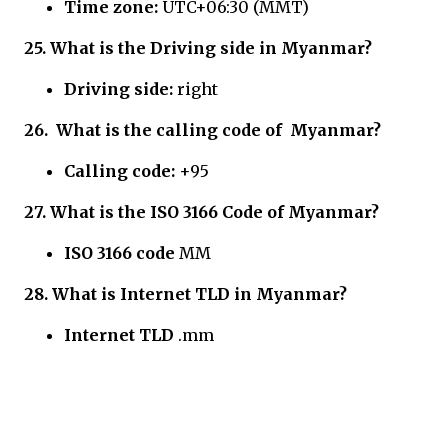
Time zone:
UTC+06:30 (MMT)
25.
What is the Driving side in
Myanmar?
Driving side:
right
26.
What is the calling code of
Myanmar?
Calling code:
+95
27.
What is the ISO 3166 Code of
Myanmar?
ISO 3166 code
MM
28.
What is Internet TLD in
Myanmar?
Internet TLD
.mm