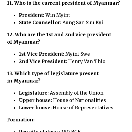
11. Who is the current president of
Myanmar?
President:
Win Myint
State Counsellor:
Aung San Suu Kyi
12. Who are the 1st and 2nd vice president
of
Myanmar?
1st Vice President:
Myint Swe
2nd Vice President:
Henry Van Thio
13. Which type of legislature present
in
Myanmar?
Legislature:
Assembly of the Union
Upper house:
House of Nationalities
Lower house:
House of Representatives
Formation:
Pyu city-states:
c. 180 BCE