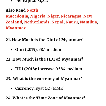
Per capita:
$1,245
Also Read
North
Macedonia
,
Nigeria
,
Niger
,
Nicaragua
,
New
Zealand
,
Netherlands
,
Nepal
,
Nauru
,
Namibia
,
Myanmar
21.
How Much is the Gini of Myanmar?
Gini (2015):
38.1 medium
22.
How Much is the HDI of
Myanmar?
HDI (2018):
Increase 0.584 medium
23.
What is the currency of
Myanmar?
Currency:
Kyat (K) (MMK)
24.
What is the Time Zone of
Myanmar?