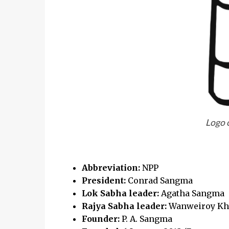
Logo 
Abbreviation:
NPP
President:
Conrad Sangma
Lok Sabha leader:
Agatha Sangma
Rajya Sabha leader:
Wanweiroy Kh
Founder:
P. A. Sangma