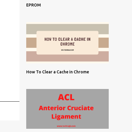
EPROM
How To Clear a Cache in Chrome