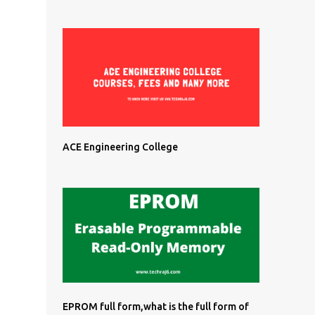
ACE Engineering College
EPROM full form,what is the full form of