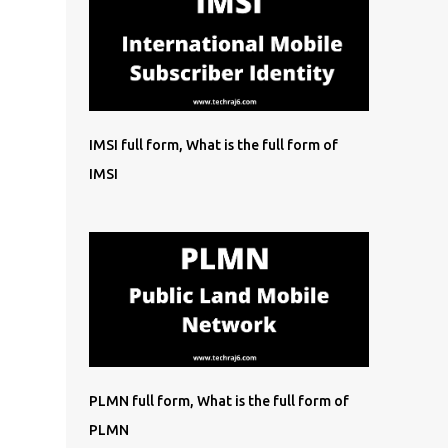
IMSI full form, What is the full form of
IMSI
PLMN full form, What is the full form of
PLMN