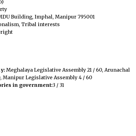
o)
rty
 MDU Building, Imphal, Manipur 795001
nalism, Tribal interests
-right
ly:
Meghalaya Legislative Assembly 21 / 60, Arunachal
, Manipur Legislative Assembly 4 / 60
ories in government:
3 / 31