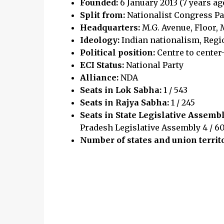
Founded:
6 January 2013 (7 years ag
Split from:
Nationalist Congress Pa
Headquarters:
M.G. Avenue, Floor,
Ideology:
Indian nationalism, Regio
Political position:
Centre to center
ECI Status:
National Party
Alliance:
NDA
Seats in Lok Sabha:
1 / 543
Seats in Rajya Sabha:
1 / 245
Seats in State Legislative Assemb
Pradesh Legislative Assembly 4 / 60
Number of states and union territ