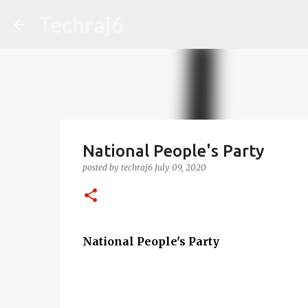
Techraj6
National People's Party
posted by
techraj6
July 09, 2020
National People's Party