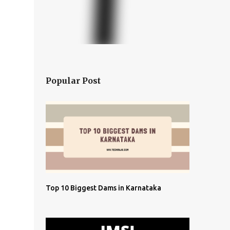
Popular Post
Top 10 Biggest Dams in Karnataka