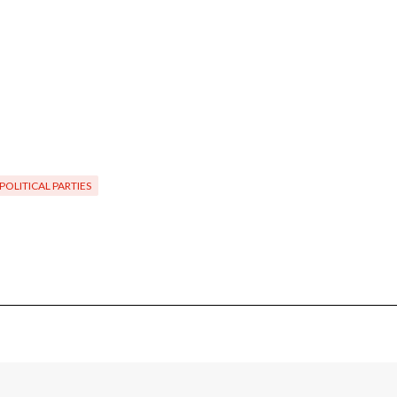
POLITICAL PARTIES