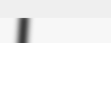
Skip to main content