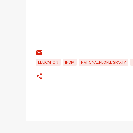
EDUCATION
INDIA
NATIONAL PEOPLE'S PARTY