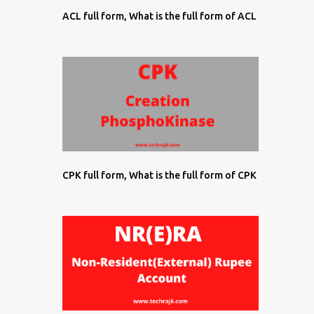
ACL full form, What is the full form of ACL
CPK full form, What is the full form of CPK