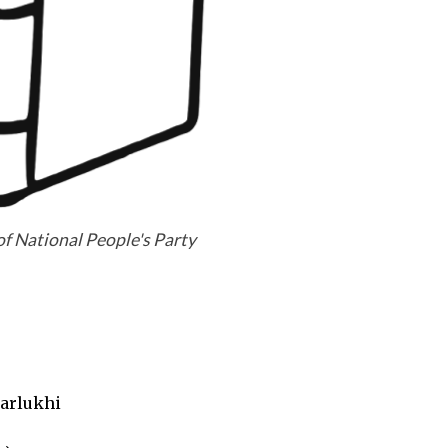
of National People's Party
arlukhi