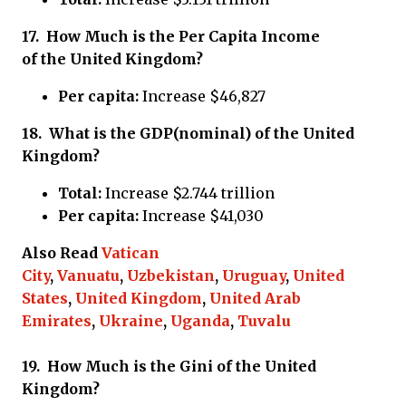
17.
How Much is the Per Capita Income
of
the United Kingdom?
Per capita:
Increase $46,827
18.
What is the GDP(nominal) of
the United
Kingdom?
Total:
Increase $2.744 trillion
Per capita:
Increase $41,030
Also Read
Vatican
City
,
Vanuatu
,
Uzbekistan
,
Uruguay
,
United
States
,
United Kingdom
,
United Arab
Emirates
,
Ukraine
,
Uganda
,
Tuvalu
19.
How Much is the Gini of
the United
Kingdom?