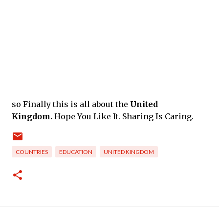
so Finally this is all about
the
United
Kingdom.
Hope You Like It. Sharing Is Caring.
COUNTRIES
EDUCATION
UNITED KINGDOM