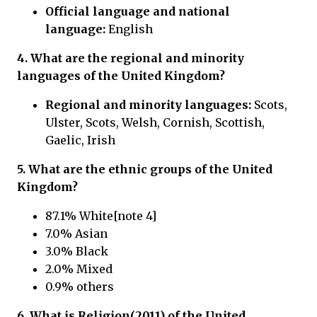
Official language and national
language:
English
4. What are the regional and minority
languages of the United Kingdom?
Regional and minority languages:
Scots,
Ulster, Scots, Welsh, Cornish, Scottish,
Gaelic, Irish
5. What are the ethnic groups of the United
Kingdom?
87.1% White[note 4]
7.0% Asian
3.0% Black
2.0% Mixed
0.9% others
6. What is Religion(2011) of the United