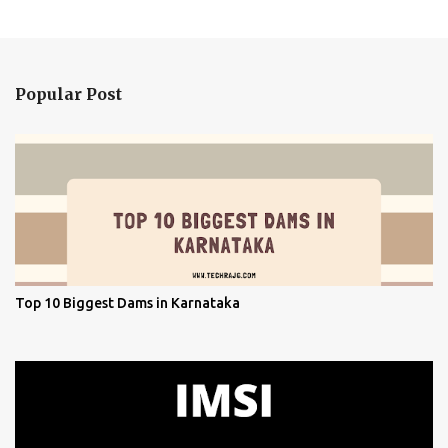
Popular Post
Top 10 Biggest Dams in Karnataka