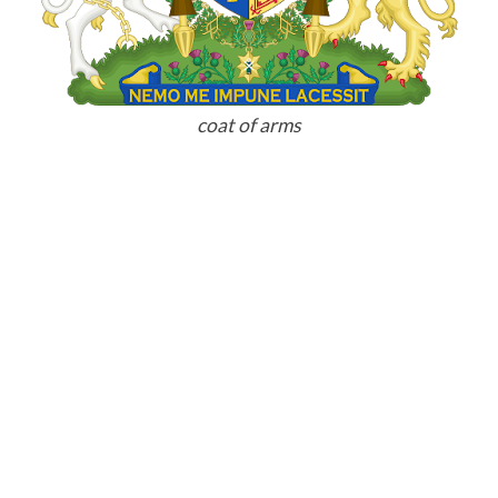
coat of arms