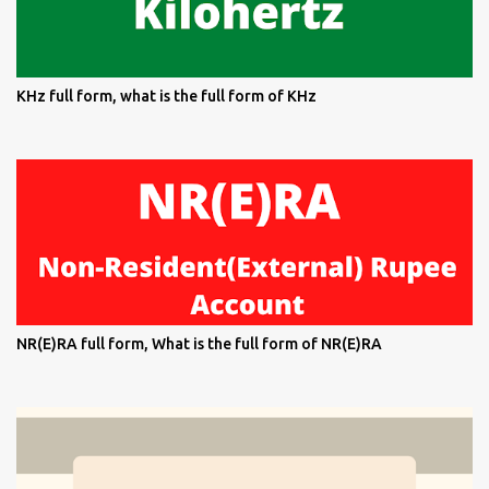
KHz full form, what is the full form of KHz
NR(E)RA full form, What is the full form of NR(E)RA