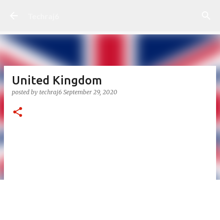
Skip to main content
Techraj6
United Kingdom
posted by
techraj6
September 29, 2020