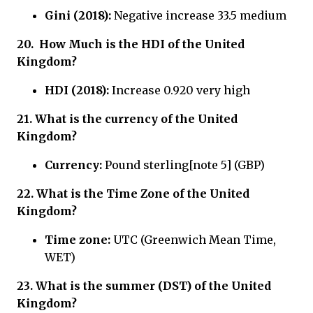
Gini (2018):
Negative increase 33.5 medium
20.
How Much is the HDI of
the United
Kingdom?
HDI (2018):
Increase 0.920 very high
21.
What is the currency of
the United
Kingdom?
Currency:
Pound sterling[note 5] (GBP)
22.
What is the Time Zone of
the United
Kingdom?
Time zone:
UTC (Greenwich Mean Time,
WET)
23. What is the summer (DST) of the United
Kingdom?