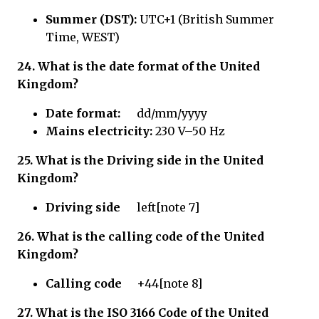
Summer (DST):
UTC+1 (British Summer
Time, WEST)
24. What is the date format of the United
Kingdom?
Date format:
dd/mm/yyyy
Mains electricity:
230 V–50 Hz
25.
What is the Driving side in
the United
Kingdom?
Driving side
left[note 7]
26.
What is the calling code of
the United
Kingdom?
Calling code
+44[note 8]
27.
What is the ISO 3166 Code of
the United