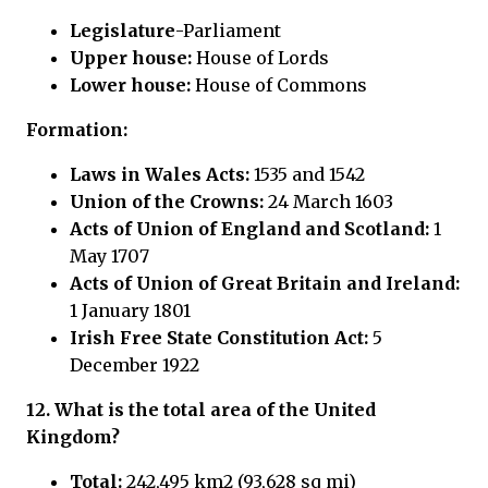
Legislature
-Parliament
Upper house:
House of Lords
Lower house:
House of Commons
Formation:
Laws in Wales Acts:
1535 and 1542
Union of the Crowns:
24 March 1603
Acts of Union of England and Scotland:
1
May 1707
Acts of Union of Great Britain and Ireland:
1 January 1801
Irish Free State Constitution Act:
5
December 1922
12. What is the total area of the United
Kingdom?
Total:
242,495 km2 (93,628 sq mi)