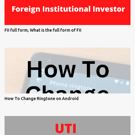
FII full form, What is the full form of FII
How To Change Ringtone on Android