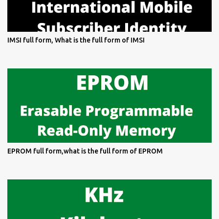
IMSI full form, What is the full form of IMSI
EPROM full form,what is the full form of EPROM