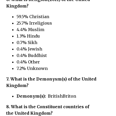
Kingdom?
59.5% Christian
25.7% Irreligious
4.4% Muslim
1.3% Hindu
0.7% Sikh
0.4% Jewish
0.4% Buddhist
0.4% Other
7.2% Unknown
7. What is the Demonysm(s) of the United
Kingdom?
Demonym(s):
BritishBriton
8. What is the Constituent countries of
the United Kingdom?