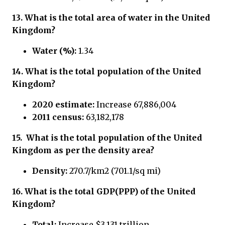
13. What is the total area of water in the United
Kingdom?
Water (%):
1.34
14. What is the total population of the United
Kingdom?
2020 estimate:
Increase 67,886,004
2011 census:
63,182,178
15.
What is the total population of
the United
Kingdom
as per the density area?
Density:
270.7/km2 (701.1/sq mi)
16.
What is the total GDP(PPP) of
the United
Kingdom?
Total:
Increase $3.131 trillion