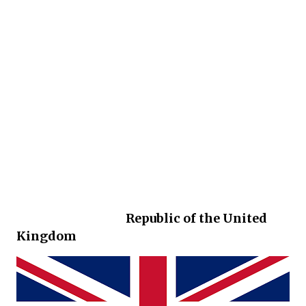
Republic of the United
Kingdom