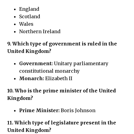
England
Scotland
Wales
Northern Ireland
9. Which type of government is ruled in the
United Kingdom?
Government:
Unitary parliamentary
constitutional monarchy
Monarch:
Elizabeth II
10. Who is the prime minister of the United
Kingdom?
Prime Minister:
Boris Johnson
11. Which type of legislature present in the
United Kingdom?