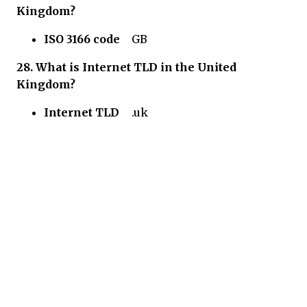
Kingdom?
ISO 3166 code
GB
28.
What is Internet TLD in
the United
Kingdom?
Internet TLD
.uk