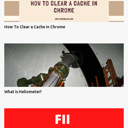
How To Clear a Cache in Chrome
What is Heliometer?