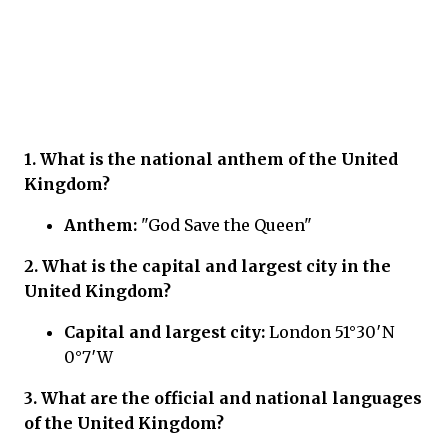
1. What is the national anthem of the United
Kingdom?
Anthem:
"God Save the Queen"
2. What is the capital and largest city in the
United Kingdom?
Capital and largest city:
London 51°30′N
0°7′W
3. What are the official and national languages
of the United Kingdom?