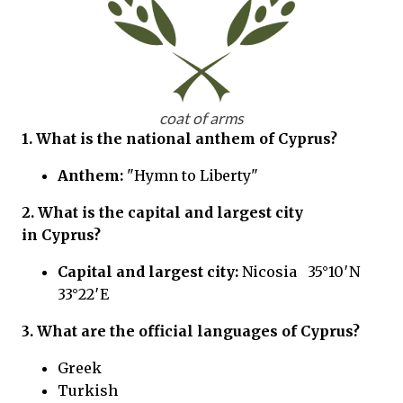
coat of arms
1. What is the national anthem of Cyprus?
Anthem:
"Hymn to Liberty"
2. What is the capital and largest city
in Cyprus?
Capital and largest city:
Nicosia 35°10′N
33°22′E
3. What are the official languages of Cyprus?
Greek
Turkish