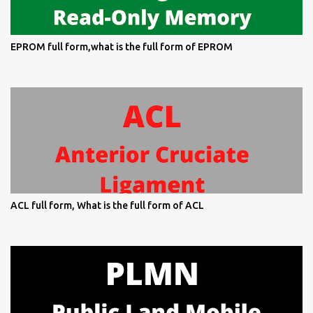
EPROM full form,what is the full form of EPROM
ACL full form, What is the full form of ACL