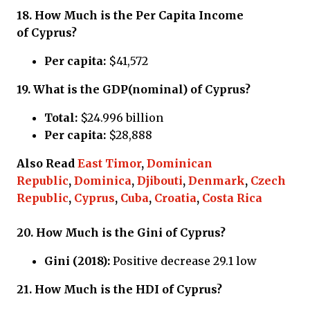
18.
How Much is the Per Capita Income
of
Cyprus?
Per capita:
$41,572
19.
What is the GDP(nominal) of
Cyprus?
Total:
$24.996 billion
Per capita:
$28,888
Also Read
East Timor
,
Dominican
Republic
,
Dominica
,
Djibouti
,
Denmark
,
Czech
Republic
,
Cyprus
,
Cuba
,
Croatia
,
Costa Rica
20.
How Much is the Gini of
Cyprus?
Gini (2018):
Positive decrease 29.1 low
21.
How Much is the HDI of
Cyprus?