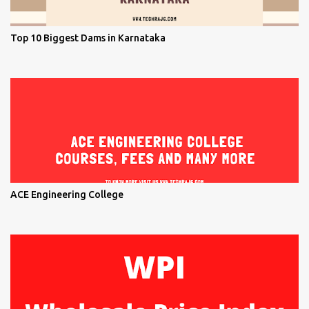
Top 10 Biggest Dams in Karnataka
ACE Engineering College