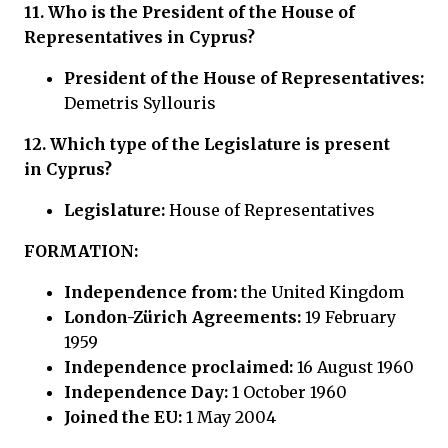
11. Who is the
President of the House of
Representatives in Cyprus?
President of the House of Representatives:
Demetris Syllouris
12.
Which type of the Legislature is present
in
Cyprus?
Legislature:
House of Representatives
FORMATION:
Independence from:
the United Kingdom
London-Zürich Agreements:
19 February
1959
Independence proclaimed:
16 August 1960
Independence Day:
1 October 1960
Joined the EU:
1 May 2004