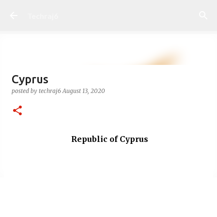
Skip to main content
Techraj6
Cyprus
posted by
techraj6
August 13, 2020
Republic of Cyprus