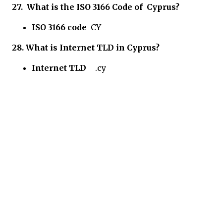
27.
What is the ISO 3166 Code of
Cyprus?
ISO 3166 code
CY
28.
What is Internet TLD in
Cyprus?
Internet TLD
.cy