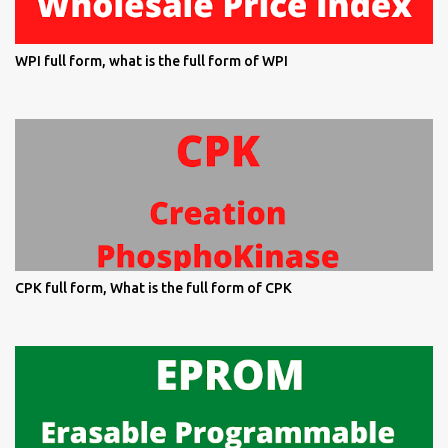
WPI full form, what is the full form of WPI
CPK full form, What is the full form of CPK