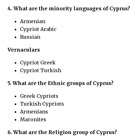
4. What are the minority languages of Cyprus?
Armenian
Cypriot Arabic
Russian
Vernaculars
Cypriot Greek
Cypriot Turkish
5. What are the Ethnic groups of Cyprus?
Greek Cypriots
Turkish Cypriots
Armenians
Maronites
6. What are the Religion group of Cyprus?