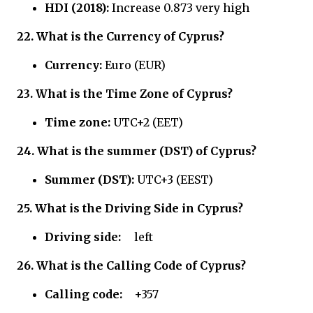
HDI (2018):
Increase 0.873 very high
22.
What is the Currency of
Cyprus?
Currency:
Euro (EUR)
23.
What is the Time Zone of
Cyprus?
Time zone:
UTC+2 (EET)
24.
What is the summer (DST) of
Cyprus?
Summer (DST):
UTC+3 (EEST)
25.
What is the Driving Side in
Cyprus?
Driving side:
left
26.
What is the Calling Code of
Cyprus?
Calling code:
+357