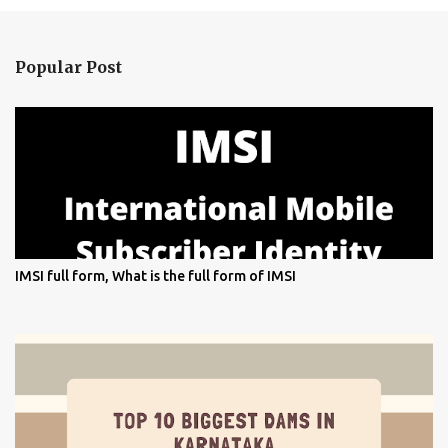
Popular Post
IMSI full form, What is the full form of IMSI