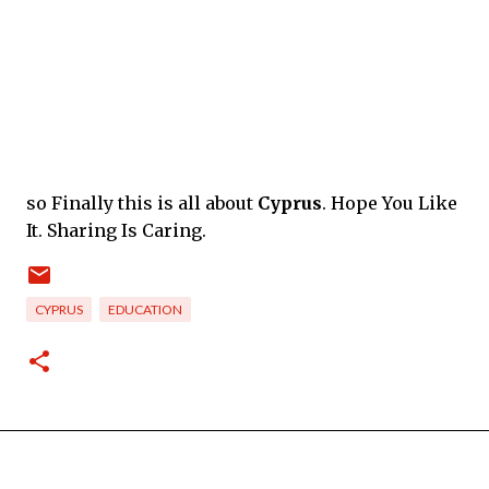
so Finally this is all about
Cyprus
. Hope You Like
It. Sharing Is Caring.
CYPRUS
EDUCATION