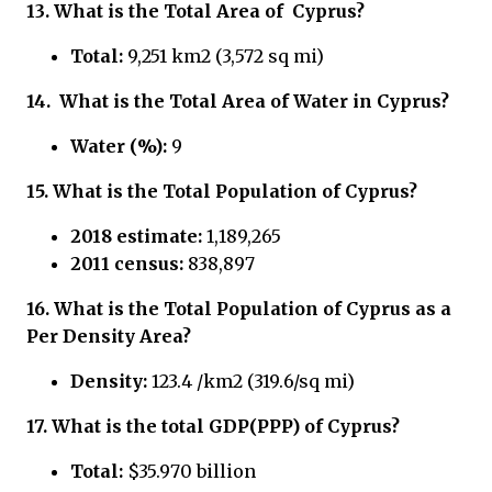
13.
What is the Total Area of
Cyprus?
Total:
9,251 km2 (3,572 sq mi)
14.
What is the Total Area of Water in
Cyprus?
Water (%):
9
15.
What is the Total Population of
Cyprus?
2018 estimate:
1,189,265
2011 census:
838,897
16.
What is the Total Population of
Cyprus
as a
Per Density Area?
Density:
123.4 /km2 (319.6/sq mi)
17.
What is the total GDP(PPP) of
Cyprus?
Total:
$35.970 billion