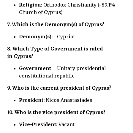
Religion:
Orthodox Christianity (~89.1%
Church of Cyprus)
7.
Which is the Demonym(s) of Cyprus?
Demonym(s):
Cypriot
8.
Which Type of Government is ruled
in
Cyprus?
Government
Unitary presidential
constitutional republic
9. Who is the current president of Cyprus?
President:
Nicos Anastasiades
10. Who is the vice president of Cyprus?
Vice-President:
Vacant