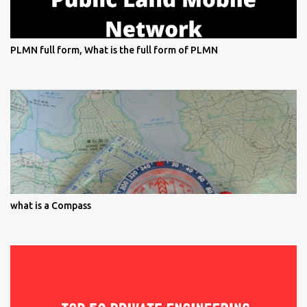
PLMN full form, What is the full form of PLMN
what is a Compass