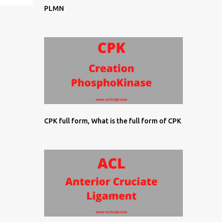
PLMN
CPK full form, What is the full form of CPK