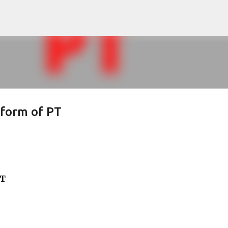
Skip to main content
l form of PT
PT