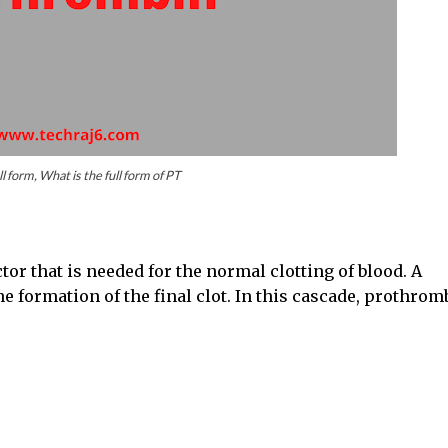
ll form, What is the full form of PT
tor that is needed for the normal clotting of blood. A
e formation of the final clot. In this cascade, prothrom