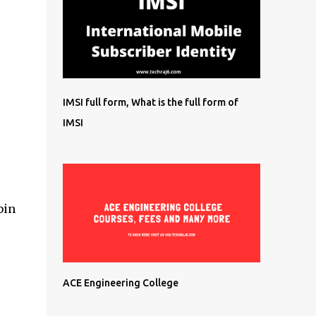
IMSI full form, What is the full form of
IMSI
bin
ACE Engineering College