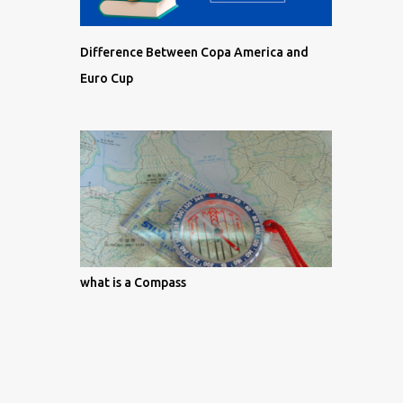
Difference Between Copa America and
Euro Cup
what is a Compass