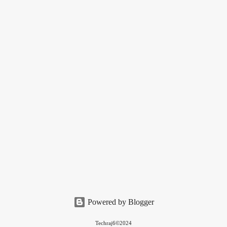
Powered by Blogger
Techraj6©2024