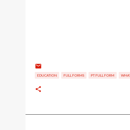
EDUCATION
FULL FORMS
PT FULL FORM
WHAT