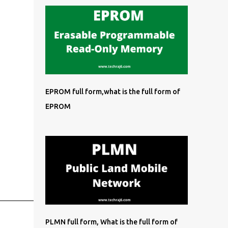
EPROM full form,what is the full form of
EPROM
PLMN full form, What is the full form of