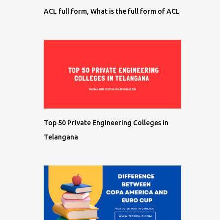
ACL full form, What is the full form of ACL
Top 50 Private Engineering Colleges in
Telangana