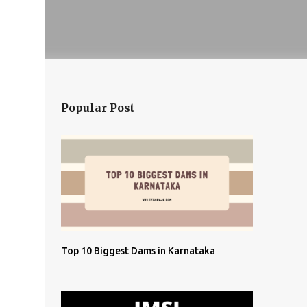
Popular Post
Top 10 Biggest Dams in Karnataka