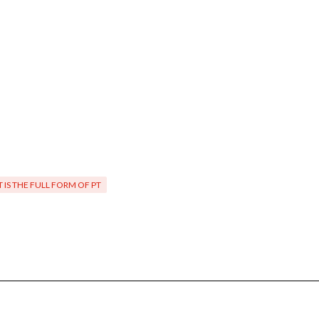
 IS THE FULL FORM OF PT