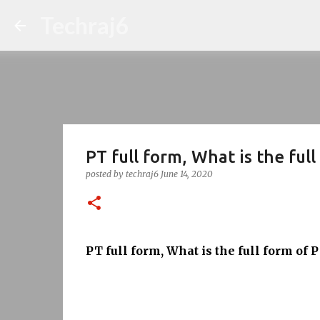
Techraj6
PT full form, What is the ful
posted by
techraj6
June 14, 2020
PT full form, What is the full form of 