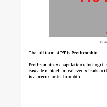
PT fu
The full form of
PT
is
Prothrombin
Prothrombin: A coagulation (clotting) fac
cascade of biochemical events leads to th
is a precursor to thrombin.