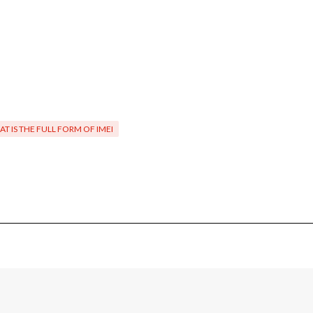
T IS THE FULL FORM OF IMEI