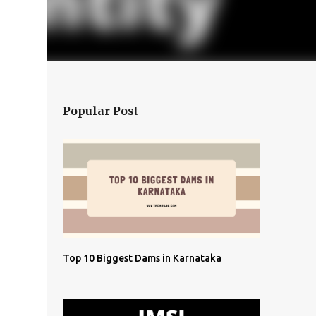
Popular Post
Top 10 Biggest Dams in Karnataka