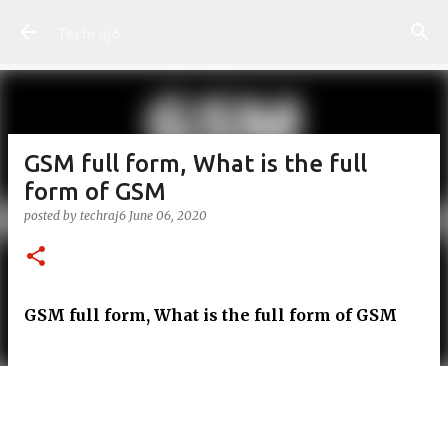
Skip to main content
Techraj6
GSM full form, What is the full
form of GSM
posted by
techraj6
June 06, 2020
GSM full form, What is the full form of GSM