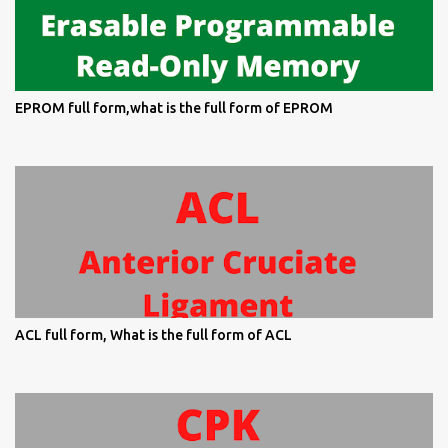
EPROM full form,what is the full form of EPROM
ACL full form, What is the full form of ACL