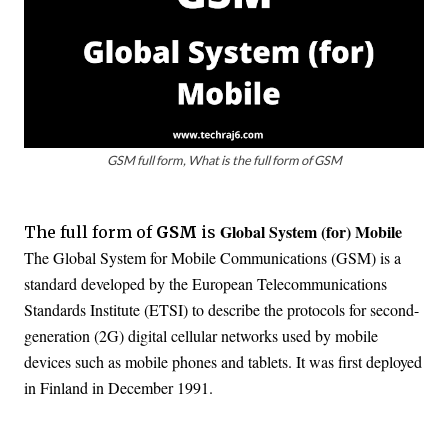
GSM full form, What is the full form of GSM
Global System (for) Mobile
The full form of
GSM
is
The Global System for Mobile Communications (GSM) is a
standard developed by the European Telecommunications
Standards Institute (ETSI) to describe the protocols for second-
generation (2G) digital cellular networks used by mobile
devices such as mobile phones and tablets. It was first deployed
in Finland in December 1991.