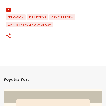
EDUCATION
FULL FORMS
GSM FULL FORM
WHAT IS THE FULL FORM OF GSM
Popular Post