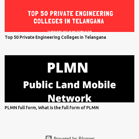
Top 50 Private Engineering Colleges in Telangana
PLMN full form, What is the full form of PLMN
Powered by Blogger