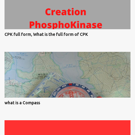
CPK full form, What is the full form of CPK
what is a Compass