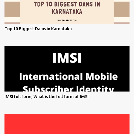
Top 10 Biggest Dams in Karnataka
IMSI full form, What is the full form of IMSI