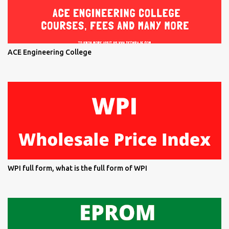
ACE Engineering College
WPI full form, what is the full form of WPI