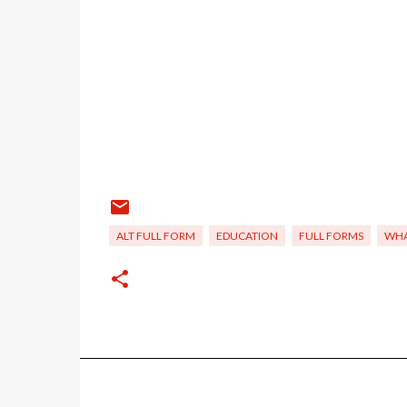
ALT FULL FORM
EDUCATION
FULL FORMS
WHA