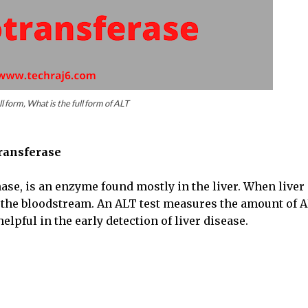
l form, What is the full form of ALT
ransferase
se, is an enzyme found mostly in the liver. When liver
o the bloodstream. An ALT test measures the amount of 
helpful in the early detection of liver disease.