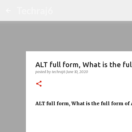
Techraj6
ALT full form, What is the fu
posted by
techraj6
June 10, 2020
ALT full form, What is the full form of