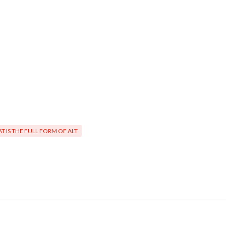
T IS THE FULL FORM OF ALT