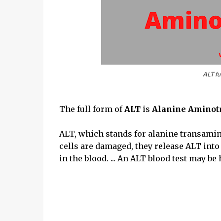
ALT ful
The full form of
ALT
is
Alanine Aminot
ALT, which stands for alanine transamina
cells are damaged, they release ALT int
in the blood. ... An ALT blood test may be 