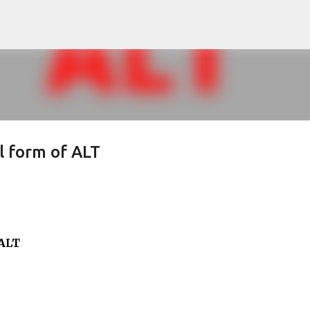
Skip to main content
ll form of ALT
 ALT