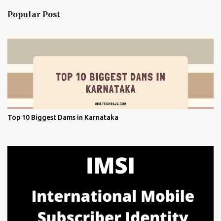
Popular Post
Top 10 Biggest Dams in Karnataka