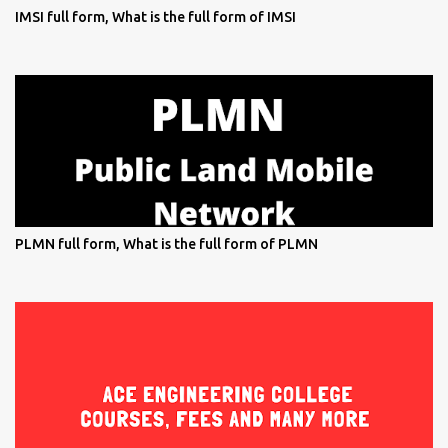
IMSI full form, What is the full form of IMSI
PLMN full form, What is the full form of PLMN