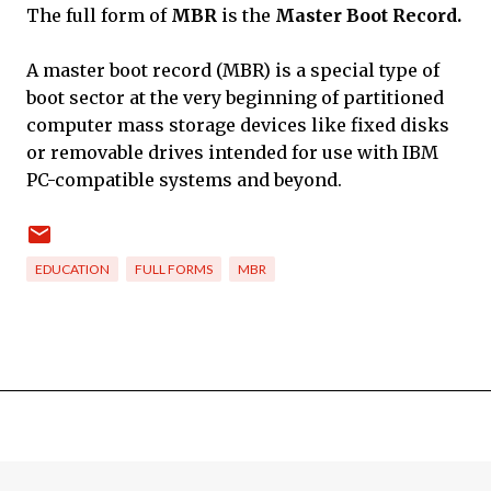
The full form of
MBR
is the
Master Boot Record.
A master boot record (MBR) is a special type of
boot sector at the very beginning of partitioned
computer mass storage devices like fixed disks
or removable drives intended for use with IBM
PC-compatible systems and beyond.
EDUCATION
FULL FORMS
MBR