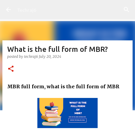
Skip to main content
Techraj6
What is the full form of MBR?
posted by
techraj6
July 20, 2024
MBR full form, what is the full form of MBR