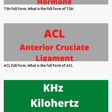
TSH full form, What is the full form of TSH
ACL full form, What is the full form of ACL