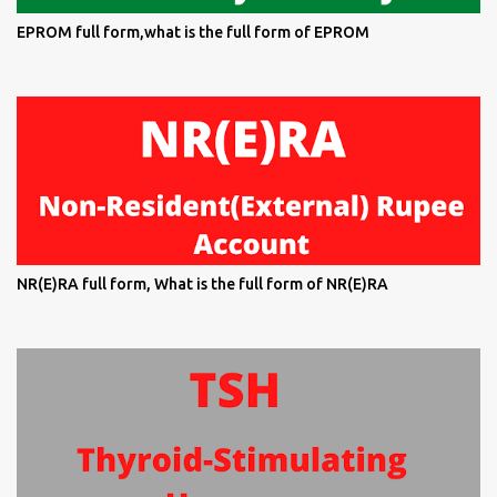
EPROM full form,what is the full form of EPROM
NR(E)RA full form, What is the full form of NR(E)RA