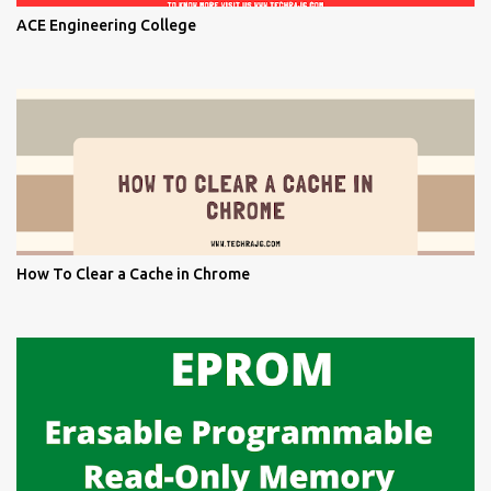
ACE Engineering College
How To Clear a Cache in Chrome