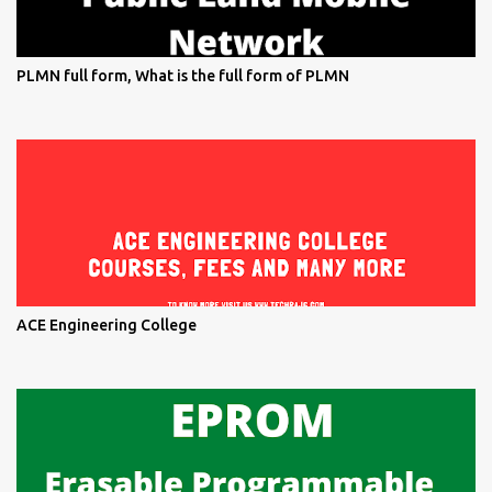
PLMN full form, What is the full form of PLMN
ACE Engineering College