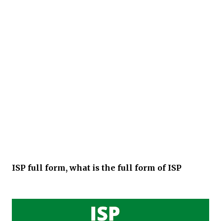
ISP full form, what is the full form of ISP