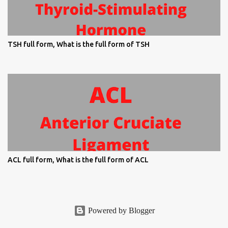
TSH full form, What is the full form of TSH
ACL full form, What is the full form of ACL
Powered by Blogger