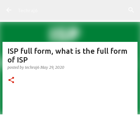
Skip to main content
Techraj6
ISP full form, what is the full form
of ISP
posted by
techraj6
May 29, 2020