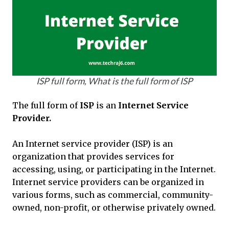
ISP full form, What is the full form of ISP
The full form of
ISP
is an
Internet Service
Provider.
An Internet service provider (ISP) is an
organization that provides services for
accessing, using, or participating in the Internet.
Internet service providers can be organized in
various forms, such as commercial, community-
owned, non-profit, or otherwise privately owned.