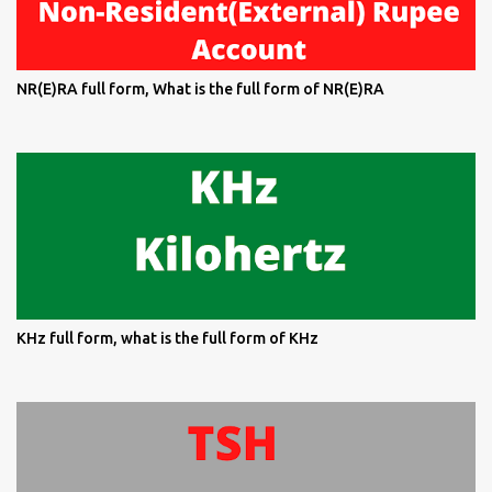
NR(E)RA full form, What is the full form of NR(E)RA
KHz full form, what is the full form of KHz