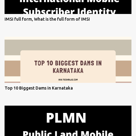
IMSI full form, What is the full form of IMSI
Top 10 Biggest Dams in Karnataka