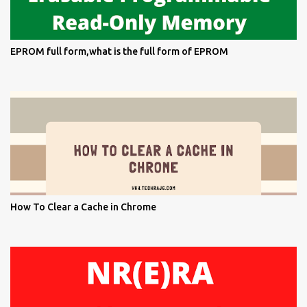
EPROM full form,what is the full form of EPROM
How To Clear a Cache in Chrome