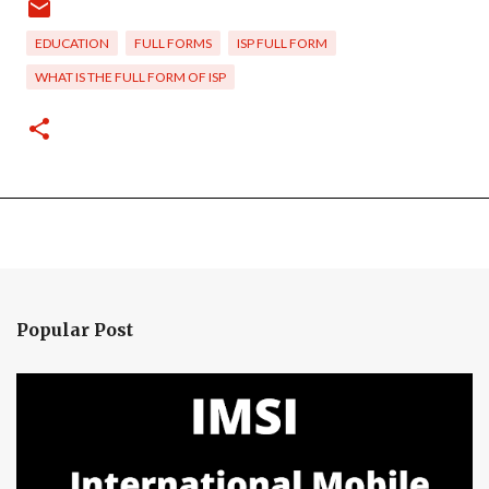
EDUCATION
FULL FORMS
ISP FULL FORM
WHAT IS THE FULL FORM OF ISP
Popular Post