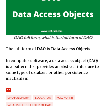
DAO full form, what is the full form of DAO
The full form of
DAO
is
Data Access Objects.
In computer software, a data access object (DAO)
is a pattern that provides an abstract interface to
some type of database or other persistence
mechanism.
DAO FULL FORM
EDUCATION
FULL FORMS
WHAT IS THE FULL FORM OF DAO