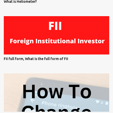
What is Heliometer?
FII full form, What is the full form of FII