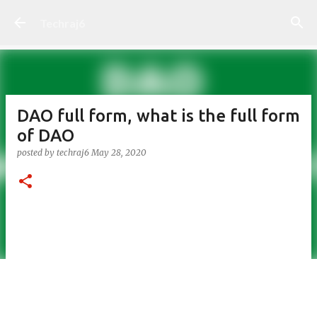
Skip to main content
Techraj6
DAO full form, what is the full form
of DAO
posted by
techraj6
May 28, 2020