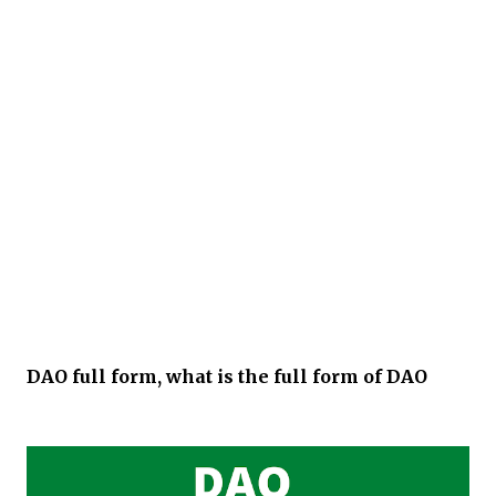
DAO full form, what is the full form of DAO