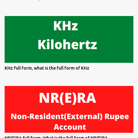
KHz full form, what is the full form of KHz