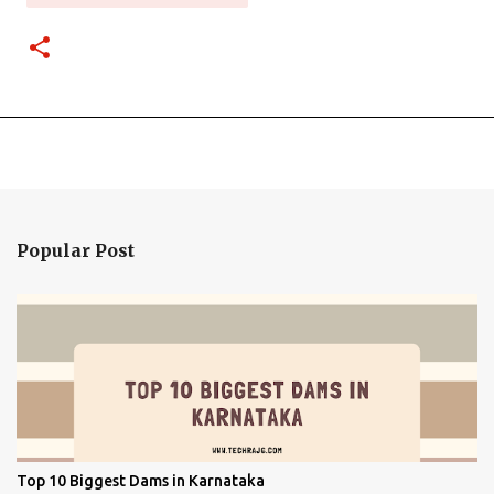
Popular Post
Top 10 Biggest Dams in Karnataka