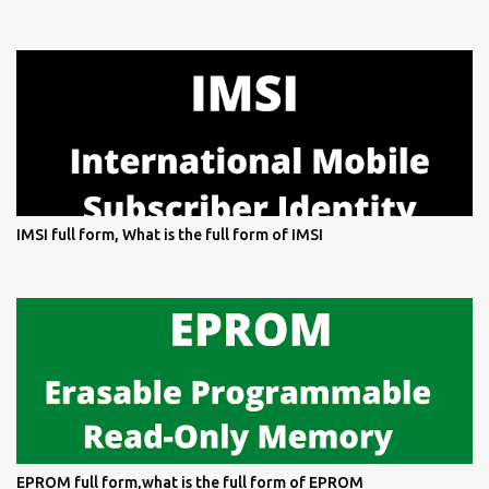
IMSI full form, What is the full form of IMSI
EPROM full form,what is the full form of EPROM