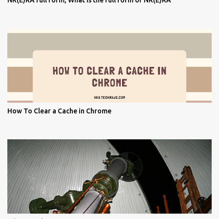
NR(E)RA full form, What is the full form of NR(E)RA
How To Clear a Cache in Chrome