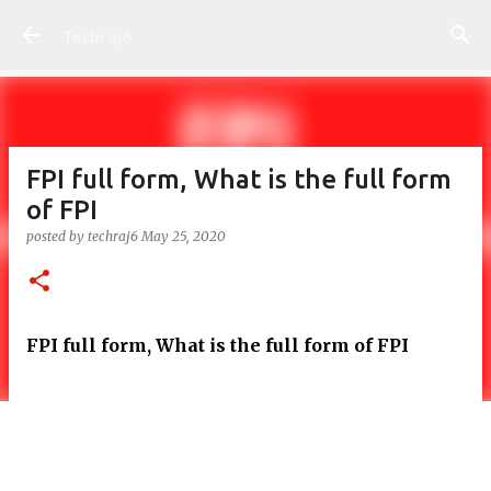
Skip to main content
Techraj6
FPI full form, What is the full form
of FPI
posted by
techraj6
May 25, 2020
FPI full form, What is the full form of FPI