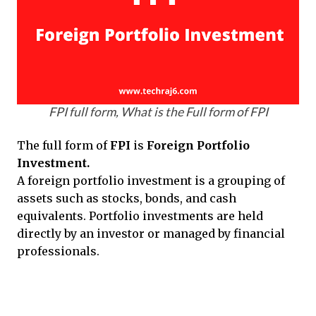
FPI full form, What is the Full form of FPI
The full form of
FPI
is
Foreign Portfolio
Investment.
A foreign portfolio investment is a grouping of
assets such as stocks, bonds, and cash
equivalents. Portfolio investments are held
directly by an investor or managed by financial
professionals.