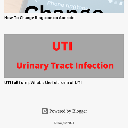
How To Change Ringtone on Android
UTI full form, What is the full form of UTI
Powered by Blogger
Techraj6©2024