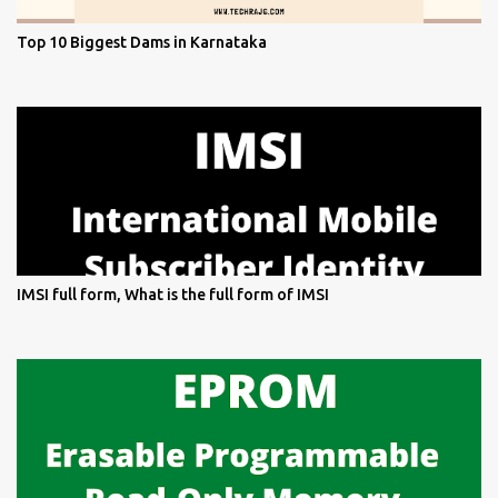
Top 10 Biggest Dams in Karnataka
IMSI full form, What is the full form of IMSI