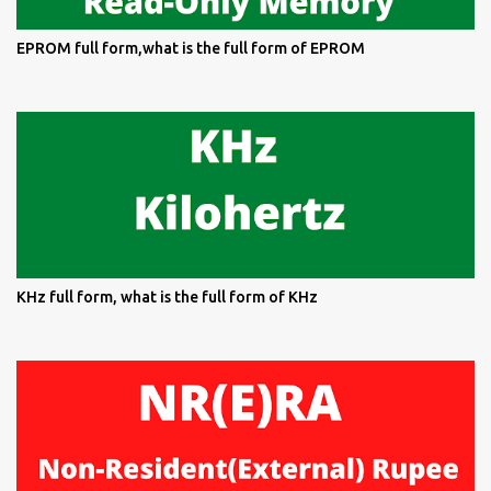
EPROM full form,what is the full form of EPROM
KHz full form, what is the full form of KHz