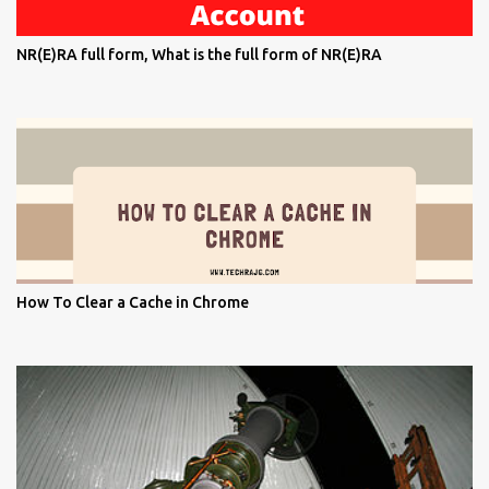
NR(E)RA full form, What is the full form of NR(E)RA
How To Clear a Cache in Chrome