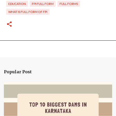
EDUCATION
FPI FULL FORM
FULL FORMS
WHAT IS FULL FORM OF FPI
Popular Post