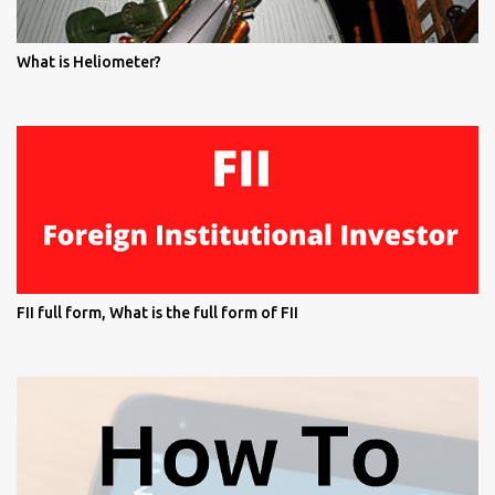
What is Heliometer?
FII full form, What is the full form of FII