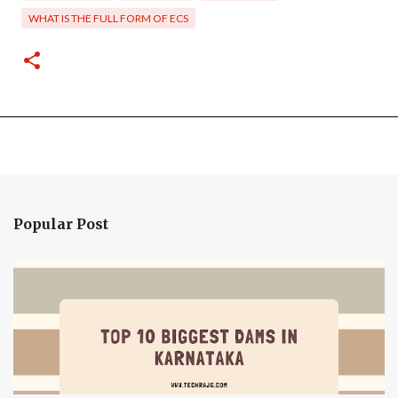
WHAT IS THE FULL FORM OF ECS
Popular Post