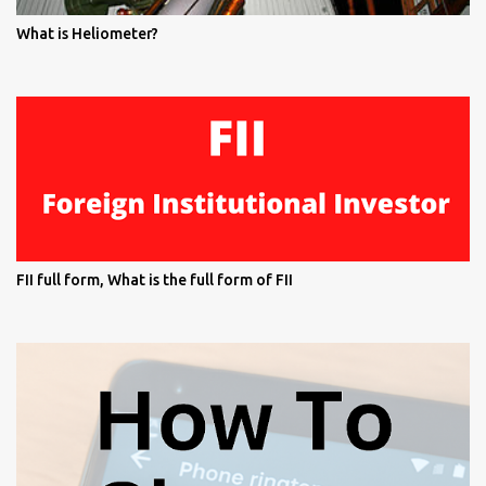
What is Heliometer?
FII full form, What is the full form of FII