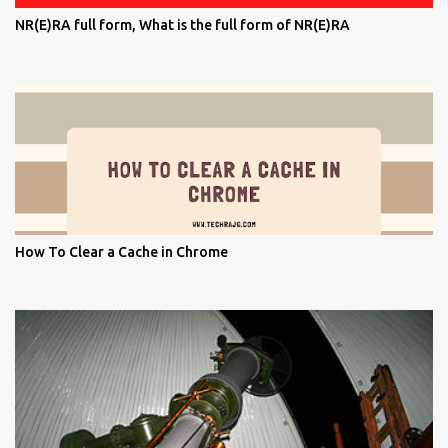
NR(E)RA full form, What is the full form of NR(E)RA
How To Clear a Cache in Chrome