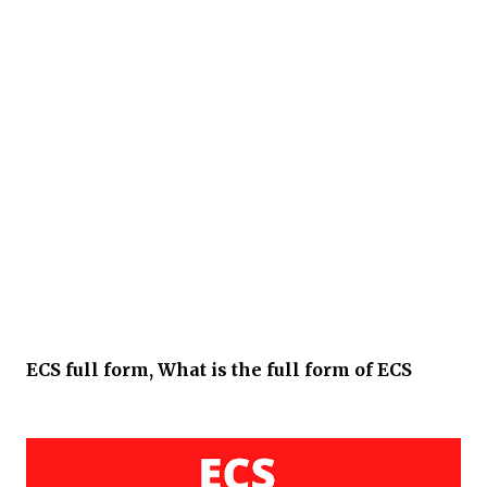
ECS full form, What is the full form of ECS