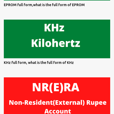
EPROM full form,what is the full form of EPROM
KHz full form, what is the full form of KHz