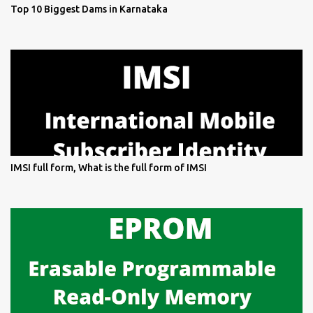
Top 10 Biggest Dams in Karnataka
IMSI full form, What is the full form of IMSI