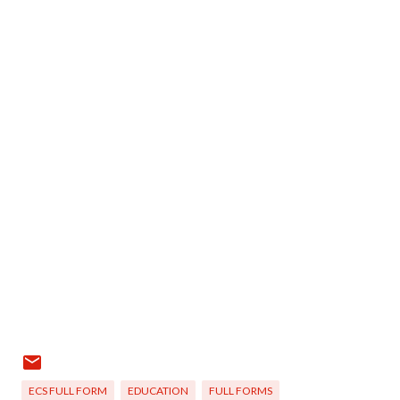
ECS FULL FORM
EDUCATION
FULL FORMS