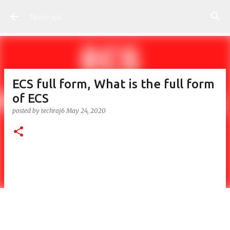
Skip to main content
Techraj6
ECS full form, What is the full form
of ECS
posted by
techraj6
May 24, 2020