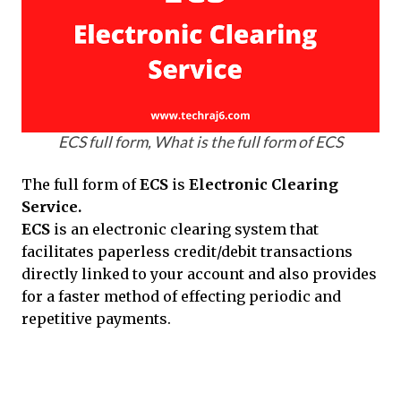
ECS full form, What is the full form of ECS
The full form of
ECS
is
Electronic Clearing
Service.
ECS
is an electronic clearing system that
facilitates paperless credit/debit transactions
directly linked to your account and also provides
for a faster method of effecting periodic and
repetitive payments.