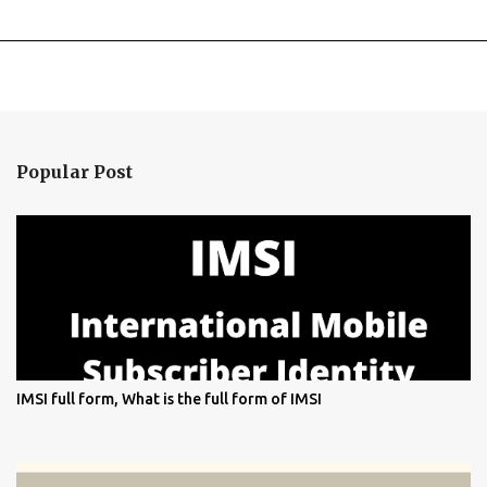
Popular Post
IMSI full form, What is the full form of IMSI