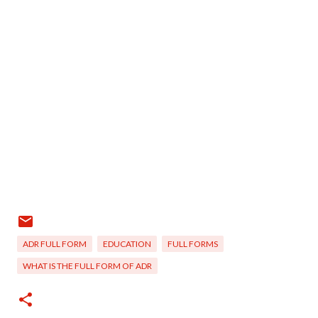
ADR FULL FORM
EDUCATION
FULL FORMS
WHAT IS THE FULL FORM OF ADR