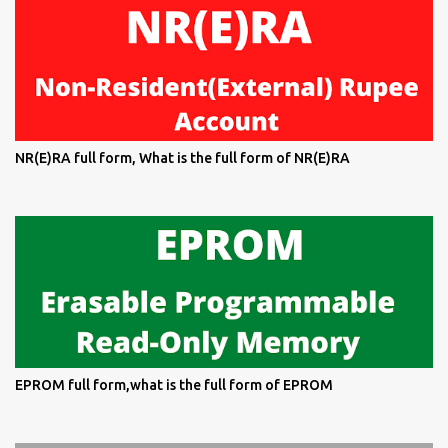
NR(E)RA full form, What is the full form of NR(E)RA
EPROM full form,what is the full form of EPROM