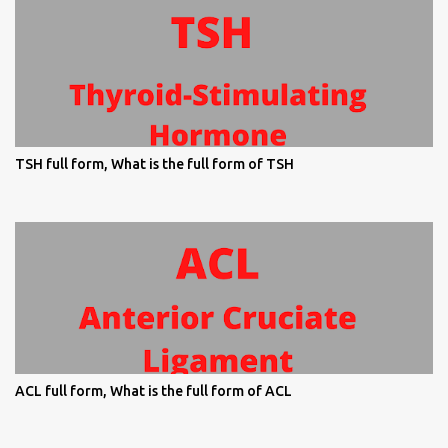
TSH full form, What is the full form of TSH
ACL full form, What is the full form of ACL