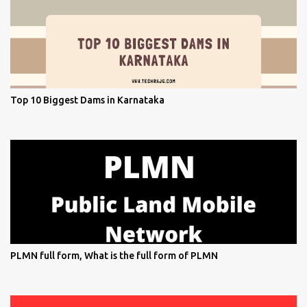
Top 10 Biggest Dams in Karnataka
PLMN full form, What is the full form of PLMN