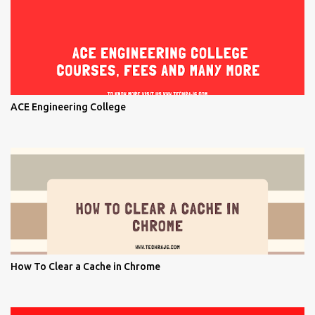
ACE Engineering College
How To Clear a Cache in Chrome