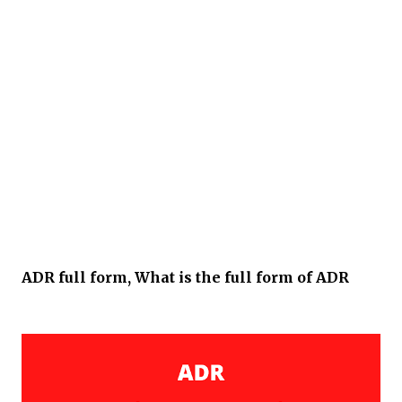
ADR full form, What is the full form of ADR