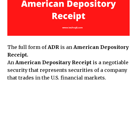
The full form of
ADR
is an
American Depository
Receipt.
An
American Depositary Receipt
is a negotiable
security that represents securities of a company
that trades in the U.S. financial markets.