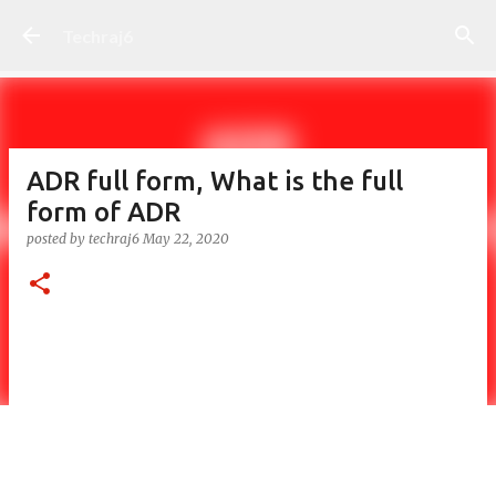
Skip to main content
Techraj6
ADR full form, What is the full
form of ADR
posted by
techraj6
May 22, 2020