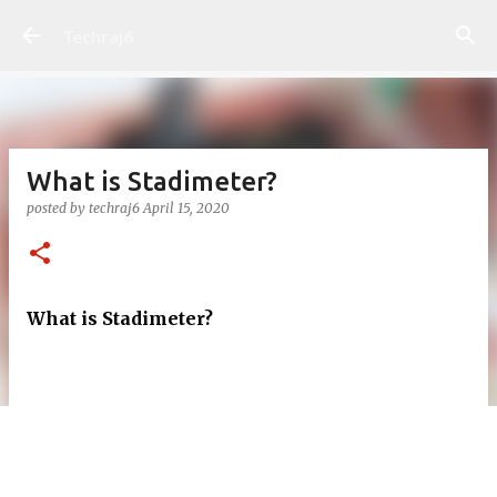
Skip to main content
Techraj6
What is Stadimeter?
posted by
techraj6
April 15, 2020
What is Stadimeter?