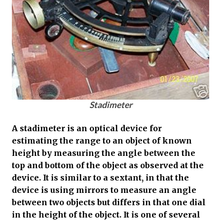
Stadimeter
A stadimeter is an optical device for
estimating the range to an object of known
height by measuring the angle between the
top and bottom of the object as observed at the
device. It is similar to a sextant, in that the
device is using mirrors to measure an angle
between two objects but differs in that one dial
in the height of the object. It is one of several