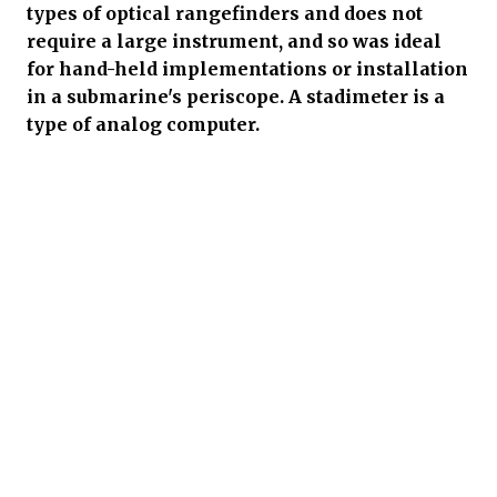
types of optical rangefinders and does not
require a large instrument, and so was ideal
for hand-held implementations or installation
in a submarine's periscope. A stadimeter is a
type of analog computer.