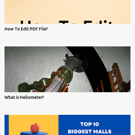
How To Edit PDF File?
What is Heliometer?