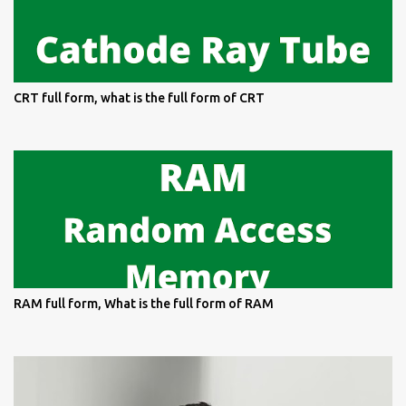
CRT full form, what is the full form of CRT
RAM full form, What is the full form of RAM