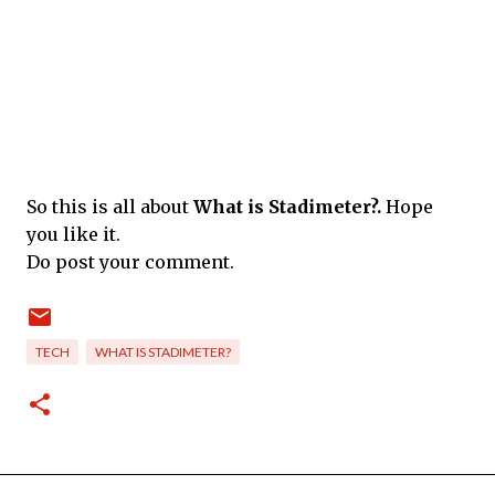
So this is all about
What is Stadimeter?.
Hope
you like it.
Do post your comment.
TECH
WHAT IS STADIMETER?