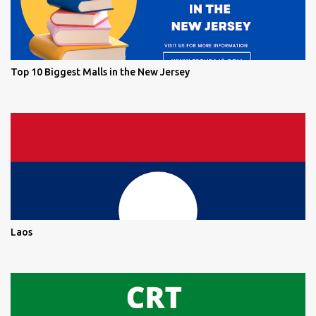
Top 10 Biggest Malls in the New Jersey
Laos