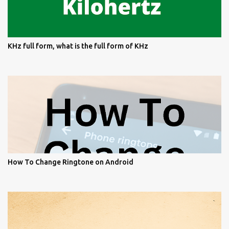
KHz full form, what is the full form of KHz
How To Change Ringtone on Android