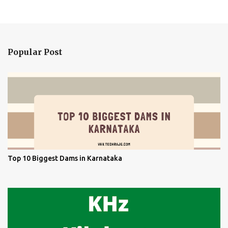
Popular Post
Top 10 Biggest Dams in Karnataka