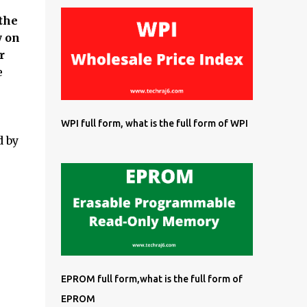
the
y on
r
e
WPI full form, what is the full form of WPI
d by
EPROM full form,what is the full form of
EPROM