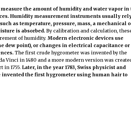
 measure the amount of humidity and water vapor in 
paces. Humidity measurement instruments usually rel
such as temperature, pressure, mass, a mechanical o
isture is absorbed.
By calibration and calculation, thes
urement of humidity.
Modern electronic devices use
e dew point), or changes in electrical capacitance or
ences.
The first crude hygrometer was invented by the
da Vinci in 1480 and a more modern version was create
 in 1755.
Later, in the year 1783, Swiss physicist and
 invented the first hygrometer using human hair to