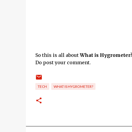
So this is all about
What is Hygrometer?
Do post your comment.
TECH
WHAT IS HYGROMETER?