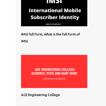
IMSI full form, What is the full form of
IMSI
ACE Engineering College