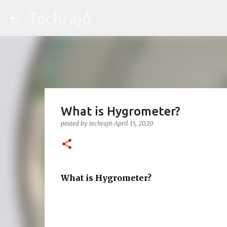
Techraj6
What is Hygrometer?
posted by
techraj6
April 15, 2020
What is Hygrometer?