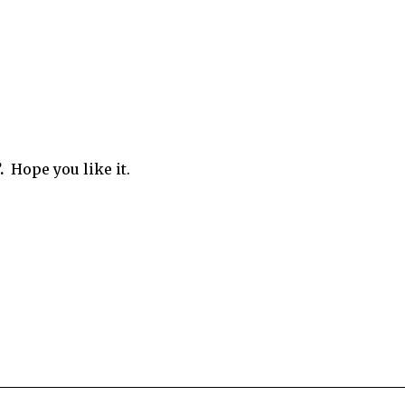
.
Hope you like it.