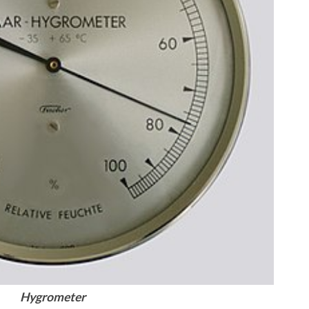
Hygrometer