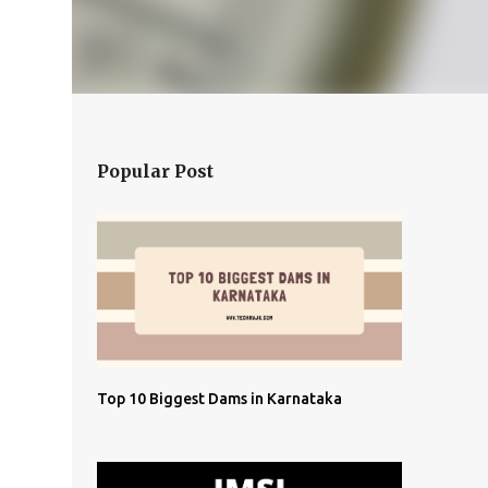
Popular Post
Top 10 Biggest Dams in Karnataka