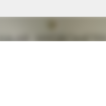
Skip to main content