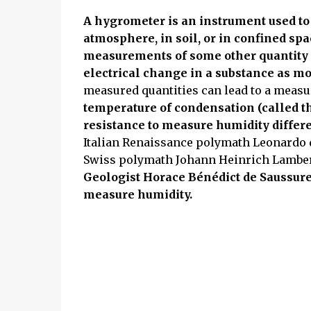
A hygrometer is an instrument used to
atmosphere, in soil, or in confined s
measurements of some other quantity 
electrical change in a substance as mo
measured quantities can lead to a meas
temperature of condensation (called th
resistance to measure humidity differ
Italian Renaissance polymath Leonardo 
Swiss polymath Johann Heinrich Lambert
Geologist Horace Bénédict de Saussure
measure humidity.