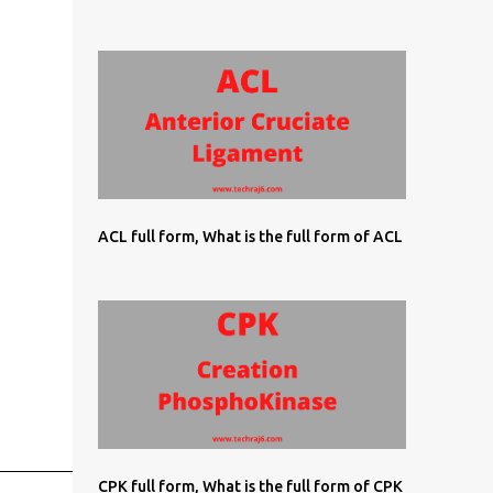
ACL full form, What is the full form of ACL
CPK full form, What is the full form of CPK