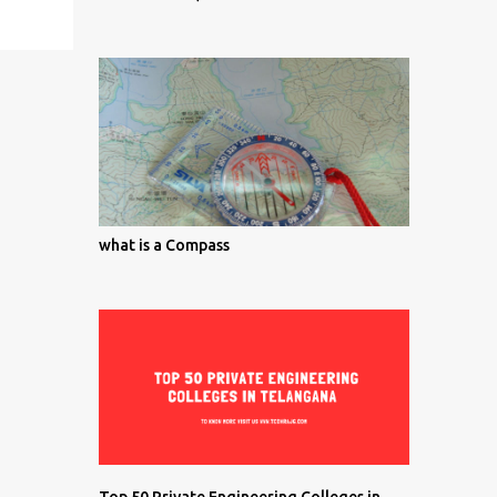
what is a Compass