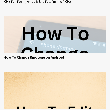
KHz full form, what is the full form of KHz
How To Change Ringtone on Android