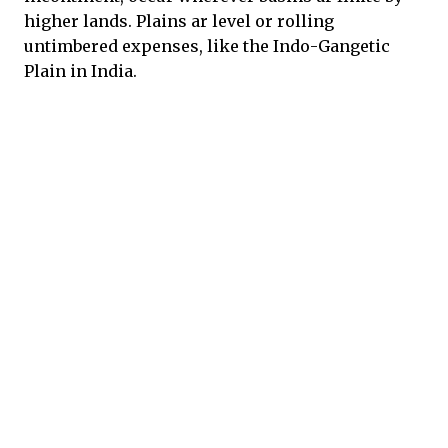
higher lands. Plains ar level or rolling
untimbered expenses, like the Indo-Gangetic
Plain in India.