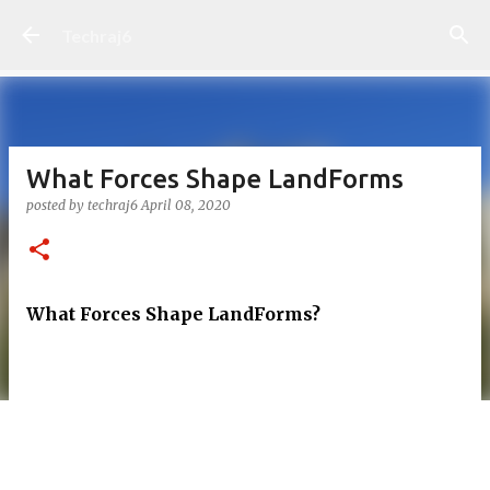
Skip to main content
Techraj6
What Forces Shape LandForms
posted by
techraj6
April 08, 2020
What Forces Shape LandForms?