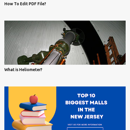
How To Edit PDF File?
What is Heliometer?