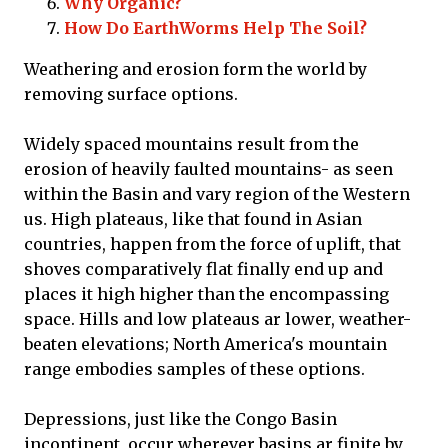
Why Organic?
How Do EarthWorms Help The Soil?
Weathering and erosion form the world by
removing surface options.
Widely spaced mountains result from the
erosion of heavily faulted mountains- as seen
within the Basin and vary region of the Western
us. High plateaus, like that found in Asian
countries, happen from the force of uplift, that
shoves comparatively flat finally end up and
places it high higher than the encompassing
space. Hills and low plateaus ar lower, weather-
beaten elevations; North America's mountain
range embodies samples of these options.
Depressions, just like the Congo Basin
incontinent, occur wherever basins ar finite by