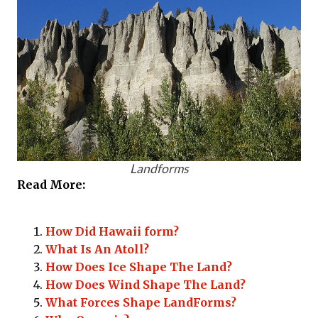
Landforms
Read More:
How Did Hawaii form?
What Is An Atoll?
How Does Ice Shape The Land?
How Does Wind Shape The Land?
What Forces Shape LandForms?