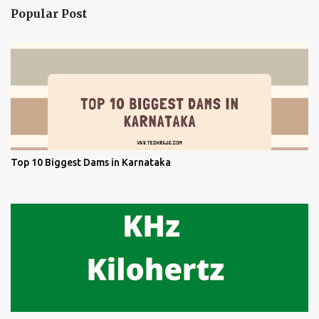
Popular Post
Top 10 Biggest Dams in Karnataka