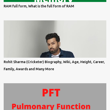
RAM full form, What is the full form of RAM
Rohit Sharma (Cricketer) Biography, Wiki, Age, Height, Career,
Family, Awards and Many More