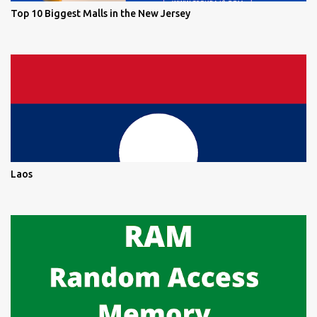
Top 10 Biggest Malls in the New Jersey
Laos