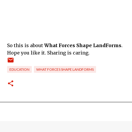
So this is about
What Forces Shape LandForms
.
Hope you like it. Sharing is caring.
EDUCATION
WHAT FORCES SHAPE LANDFORMS