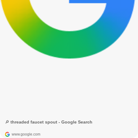
🔎 threaded faucet spout - Google Search
www.google.com