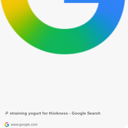
🔎 straining yogurt for thickness - Google Search
www.google.com