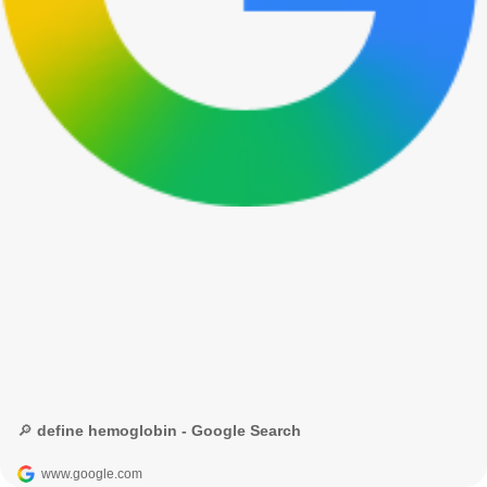
🔎 define hemoglobin - Google Search
www.google.com