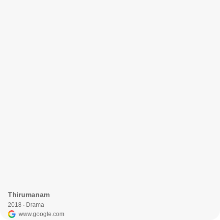
Thirumanam
2018 ‧ Drama
www.google.com