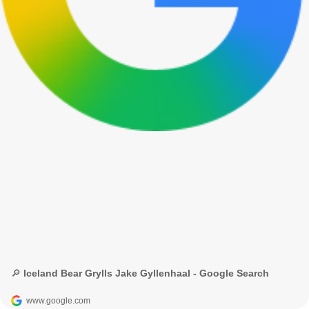
🔎 Iceland Bear Grylls Jake Gyllenhaal - Google Search
www.google.com